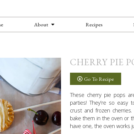
e
About
Recipes
CHERRY PIE P
Go To Recipe
These cherry pie pops ar
parties! They’re so easy 
crust and frozen cherries
bake them in the oven or 
have one, the oven works ju