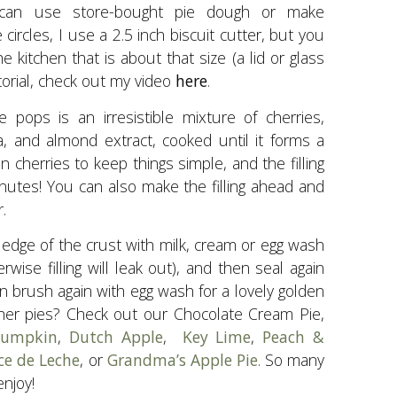
 can use store-bought pie dough or make
 circles, I use a 2.5 inch biscuit cutter, but you
 kitchen that is about that size (a lid or glass
utorial, check out my video
here
.
ie pops is an irresistible mixture of cherries,
la, and almond extract, cooked until it forms a
en cherries to keep things simple, and the filling
inutes! You can also make the filling ahead and
.
 edge of the crust with milk, cream or egg wash
rwise filling will leak out), and then seal again
en brush again with egg wash for a lovely golden
ther pies? Check out our Chocolate Cream Pie,
 Pumpkin
,
Dutch Apple
,
Key Lime
,
Peach &
ce de Leche
, or
Grandma’s Apple Pie
. So many
njoy!