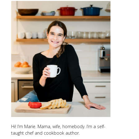
Hi! I’m Marie. Mama, wife, homebody. I’m a self-
taught chef and cookbook author.