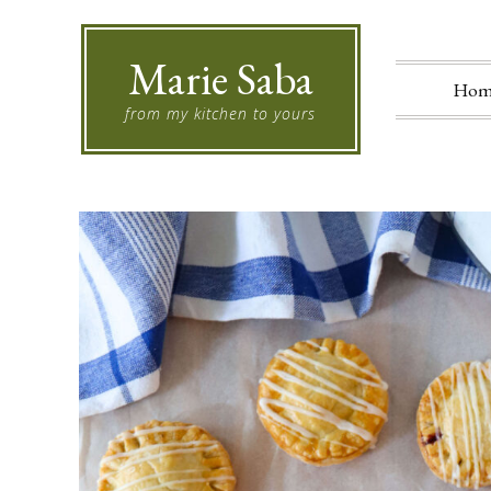
Marie Saba
Hom
from my kitchen to yours