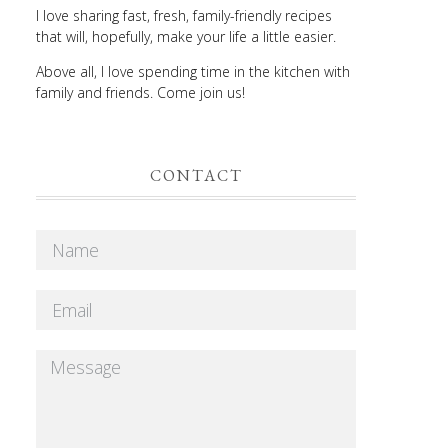
I love sharing fast, fresh, family-friendly recipes
that will, hopefully, make your life a little easier.
Above all, I love spending time in the kitchen with
family and friends. Come join us!
CONTACT