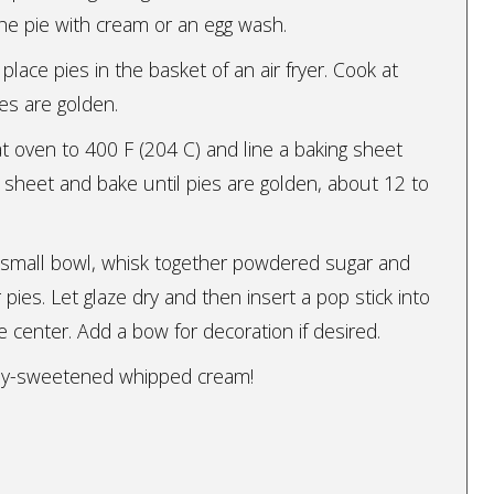
the pie with cream or an egg wash.
 place pies in the basket of an air fryer. Cook at
ies are golden.
t oven to 400 F (204 C) and line a baking sheet
 sheet and bake until pies are golden, about 12 to
 a small bowl, whisk together powdered sugar and
r pies. Let glaze dry and then insert a pop stick into
 center. Add a bow for decoration if desired.
ghtly-sweetened whipped cream!