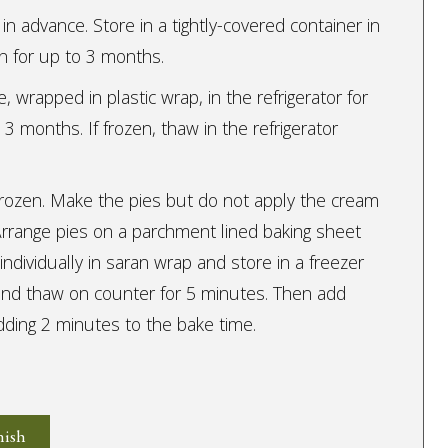
in advance. Store in a tightly-covered container in
zen for up to 3 months.
 wrapped in plastic wrap, in the refrigerator for
 3 months. If frozen, thaw in the refrigerator
rozen. Make the pies but do not apply the cream
 Arrange pies on a parchment lined baking sheet
ndividually in saran wrap and store in a freezer
and thaw on counter for 5 minutes. Then add
ding 2 minutes to the bake time.
nish