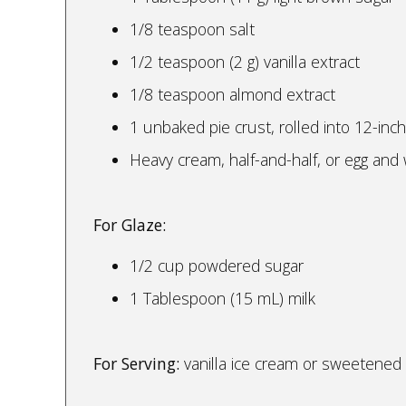
1/8 teaspoon salt
1/2 teaspoon (2 g) vanilla extract
1/8 teaspoon almond extract
1 unbaked pie crust, rolled into 12-inch 
Heavy cream, half-and-half, or egg and
For Glaze:
1/2 cup powdered sugar
1 Tablespoon (15 mL) milk
For Serving:
vanilla ice cream or sweetene