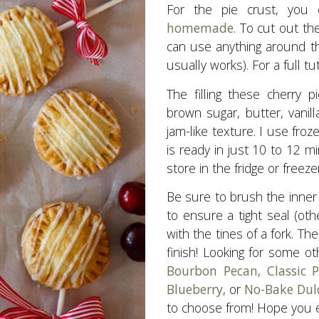
For the pie crust, you
homemade
. To cut out the
can use anything around the
usually works). For a full t
The filling these cherry p
brown sugar, butter, vanil
jam-like texture. I use froz
is ready in just 10 to 12 m
store in the fridge or freezer
Be sure to brush the inner
to ensure a tight seal (othe
with the tines of a fork. Th
finish! Looking for some o
Bourbon Pecan
,
Classic
Blueberry
, or
No-Bake Dul
to choose from! Hope you e