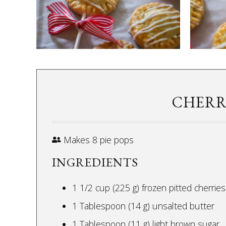
CHERRY
Makes 8 pie pops
INGREDIENTS
1 1/2 cup (225 g) frozen pitted cherries
1 Tablespoon (14 g) unsalted butter
1 Tablespoon (11 g) light brown sugar