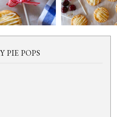
 PIE POPS