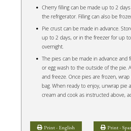
Cherry filling can be made up to 2 days 
the refrigerator. Filling can also be fro
Pie crust can be made in advance. Store,
up to 2 days, or in the freezer for up to
overnight.
The pies can be made in advance and f
or egg wash to the outside of the pie.
and freeze. Once pies are frozen, wrap i
bag. When ready to enjoy, unwrap pie 
cream and cook as instructed above, ad
Print - English
Print - Spa