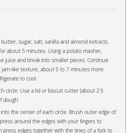
es, butter, sugar, salt, vanilla and almond extracts.
 for about 5 minutes. Using a potato masher,
e juice and break into smaller pieces. Continue
 a jam-like texture, about 5 to 7 minutes more.
rigerate to cool.
ch circle. Use a lid or biscuit cutter (about 2.5
of dough.
into the center of each circle. Brush outer edge of
 press around the edges with your fingers to
en press edges together with the tines of a fork to