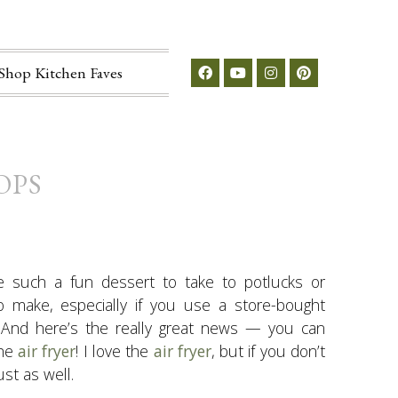
Shop Kitchen Faves
OPS
e such a fun dessert to take to potlucks or
to make, especially if you use a store-bought
. And here’s the really great news — you can
the
air fryer
! I love the
air fryer
, but if you don’t
st as well.