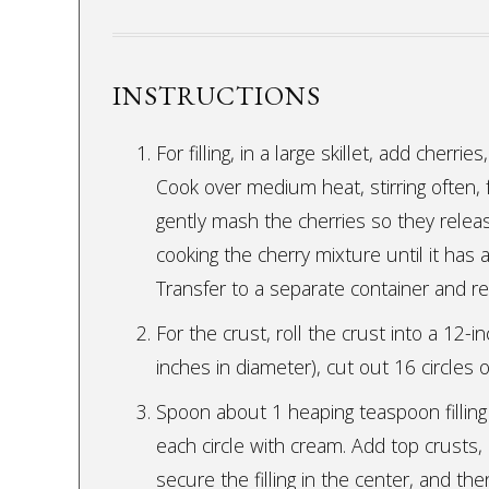
INSTRUCTIONS
For filling, in a large skillet, add cherri
Cook over medium heat, stirring often,
gently mash the cherries so they releas
cooking the cherry mixture until it has
Transfer to a separate container and ref
For the crust, roll the crust into a 12-in
inches in diameter), cut out 16 circles 
Spoon about 1 heaping teaspoon filling 
each circle with cream. Add top crusts,
secure the filling in the center, and th