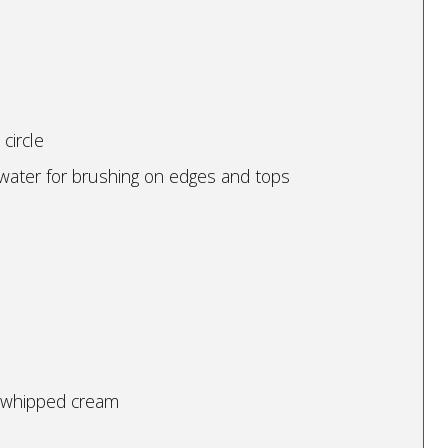
circle
 water for brushing on edges and tops
d whipped cream