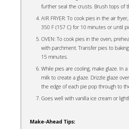
further seal the crusts. Brush tops of 
AIR FRYER: To cook pies in the air fryer,
350 F (157 C) for 10 minutes or until p
OVEN: To cook pies in the oven, prehea
with parchment. Transfer pies to baking
15 minutes.
While pies are cooling, make glaze. In
milk to create a glaze. Drizzle glaze ove
the edge of each pie pop through to the
Goes well with vanilla ice cream or li
Make-Ahead Tips: