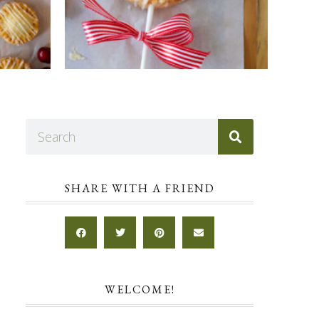
SHARE WITH A FRIEND
WELCOME!