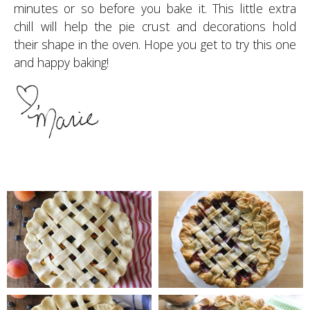
minutes or so before you bake it. This little extra
chill will help the pie crust and decorations hold
their shape in the oven. Hope you get to try this one
and happy baking!