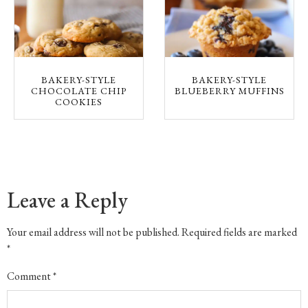
BAKERY-STYLE
BAKERY-STYLE
CHOCOLATE CHIP
BLUEBERRY MUFFINS
COOKIES
Leave a Reply
Your email address will not be published.
Required fields are marked
*
Comment
*