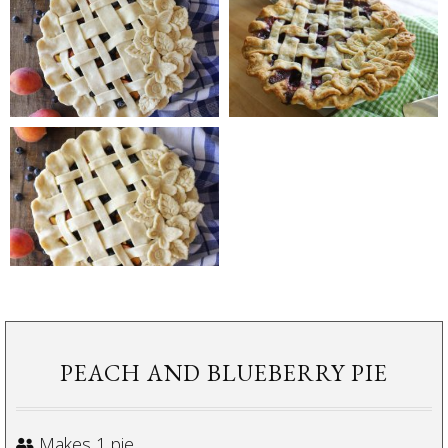
PEACH AND BLUEBERRY PIE
Makes 1 pie