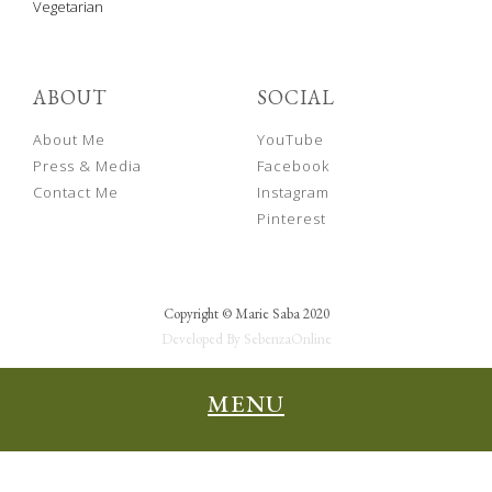
Vegetarian
ABOUT
SOCIAL
About Me
YouTube
Press & Media
Facebook
Contact Me
Instagram
Pinterest
Copyright © Marie Saba 2020
Developed By SebenzaOnline
MENU