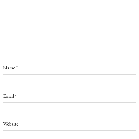
Name
*
Email
*
Website