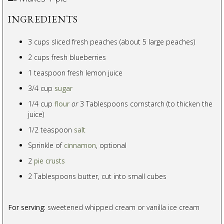
INGREDIENTS
3 cups sliced fresh peaches (about 5 large peaches)
2 cups fresh blueberries
1 teaspoon fresh lemon juice
3/4 cup
sugar
1/4 cup
flour
or
3 Tablespoons cornstarch (to thicken the
juice)
1/2 teaspoon
salt
Sprinkle of
cinnamon
, optional
2
pie crusts
2 Tablespoons butter, cut into small cubes
For serving:
sweetened whipped cream or vanilla ice cream