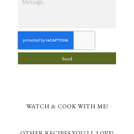
Send
WATCH & COOK WITH ME!
OTHER RECIPES YOU'LL LOVE!