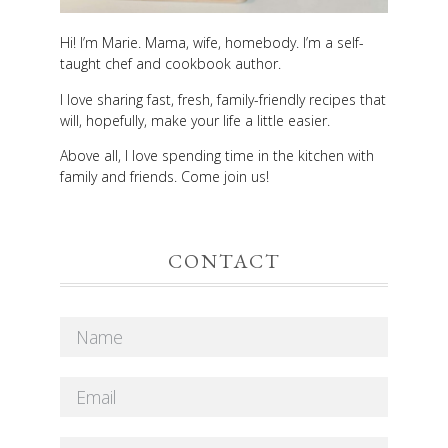
Hi! I’m Marie. Mama, wife, homebody. I’m a self-
taught chef and cookbook author.
I love sharing fast, fresh, family-friendly recipes that
will, hopefully, make your life a little easier.
Above all, I love spending time in the kitchen with
family and friends. Come join us!
CONTACT