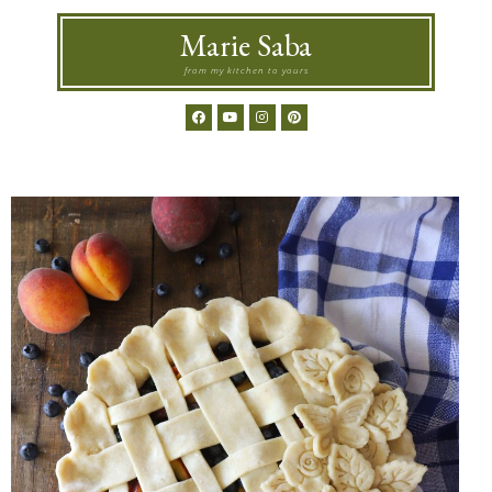
Marie Saba
from my kitchen to yours