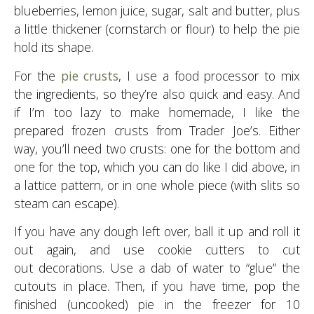
blueberries, lemon juice, sugar, salt and butter, plus
a little thickener (cornstarch or flour) to help the pie
hold its shape.
For the
pie crusts
, I use a food processor to mix
the ingredients, so they’re also quick and easy. And
if I’m too lazy to make homemade, I like the
prepared frozen crusts from Trader Joe’s. Either
way, you’ll need two crusts: one for the bottom and
one for the top, which you can do like I did above, in
a lattice pattern, or in one whole piece (with slits so
steam can escape).
If you have any dough left over, ball it up and roll it
out again, and use cookie cutters to cut
out decorations. Use a dab of water to “glue” the
cutouts in place. Then, if you have time, pop the
finished (uncooked) pie in the freezer for 10