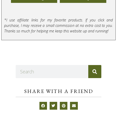
*I use affiliate links for my favorite products. If you click and
purchase, I may receive a small commission at no extra cost to you.
Thanks so much for helping me keep this website up and running!
SHARE WITH A FRIEND