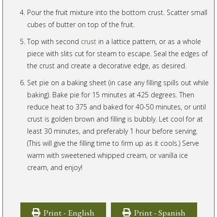
Pour the fruit mixture into the bottom crust. Scatter small
cubes of butter on top of the fruit.
Top with second
crust
in a lattice pattern, or as a whole
piece with slits cut for steam to escape. Seal the edges of
the crust and create a decorative edge, as desired.
Set pie on a baking sheet (in case any filling spills out while
baking). Bake pie for 15 minutes at 425 degrees. Then
reduce heat to 375 and baked for 40-50 minutes, or until
crust is golden brown and filling is bubbly. Let cool for at
least 30 minutes, and preferably 1 hour before serving.
(This will give the filling time to firm up as it cools.) Serve
warm with sweetened whipped cream, or vanilla ice
cream, and enjoy!
Print - English
Print - Spanish