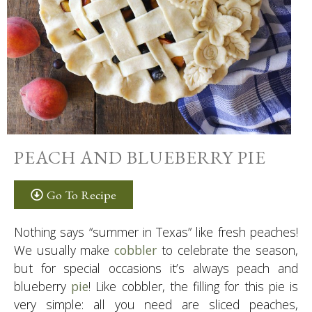
PEACH AND BLUEBERRY PIE
Go To Recipe
Nothing says “summer in Texas” like fresh peaches!
We usually make
cobbler
to celebrate the season,
but for special occasions it’s always peach and
blueberry
pie
! Like cobbler, the filling for this pie is
very simple: all you need are sliced peaches,