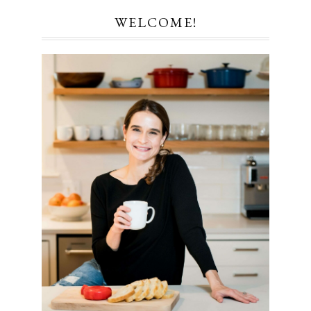
WELCOME!