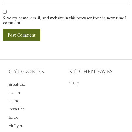
Save my name, email, and website in this browser for the next time I
comment.
CATEGORIES
KITCHEN FAVES
Shop
Breakfast
Lunch
Dinner
Insta Pot
Salad
AirFryer