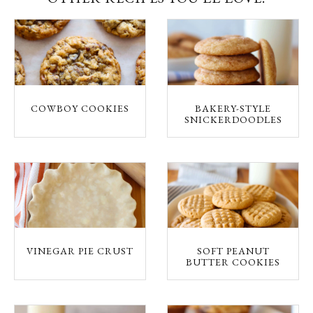
COWBOY COOKIES
BAKERY-STYLE
SNICKERDOODLES
VINEGAR PIE CRUST
SOFT PEANUT
BUTTER COOKIES