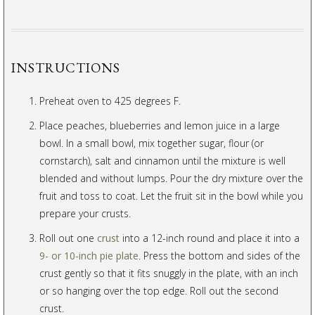
INSTRUCTIONS
Preheat oven to 425 degrees F.
Place peaches, blueberries and lemon juice in a large
bowl. In a small bowl, mix together sugar, flour (or
cornstarch), salt and cinnamon until the mixture is well
blended and without lumps. Pour the dry mixture over the
fruit and toss to coat. Let the fruit sit in the bowl while you
prepare your crusts.
Roll out one
crust
into a 12-inch round and place it into a
9- or 10-inch pie plate
. Press the bottom and sides of the
crust gently so that it fits snuggly in the plate, with an inch
or so hanging over the top edge. Roll out the second
crust.