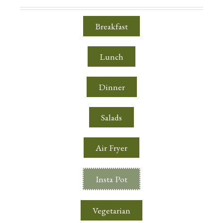
Breakfast
Lunch
Dinner
Salads
Air Fryer
Insta Pot
Vegetarian