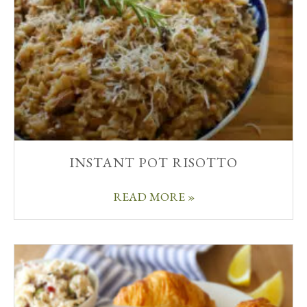
INSTANT POT RISOTTO
READ MORE »