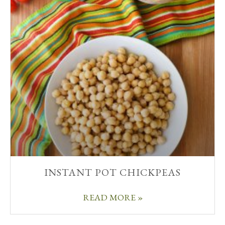
INSTANT POT CHICKPEAS
READ MORE »