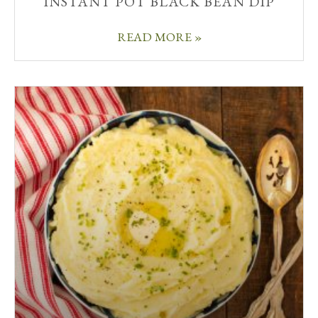
INSTANT POT BLACK BEAN DIP
READ MORE »