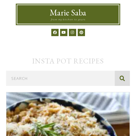
Marie Saba
from my kitchen to yours
INSTA POT
RECIPES