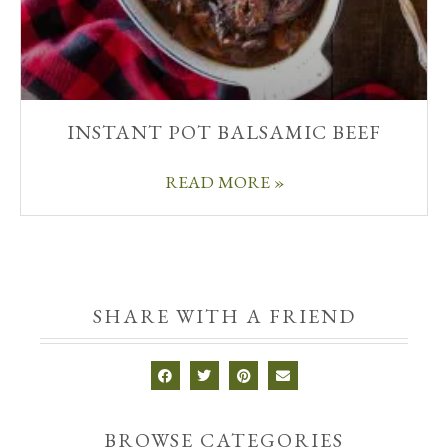
INSTANT POT BALSAMIC BEEF
READ MORE »
SHARE WITH A FRIEND
BROWSE CATEGORIES