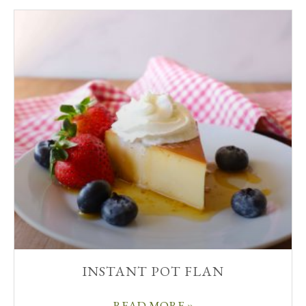
INSTANT POT FLAN
READ MORE »