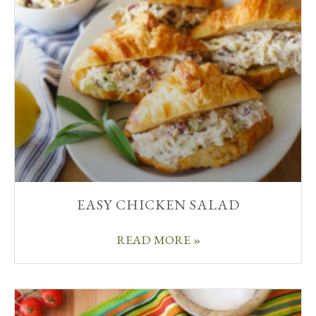
EASY CHICKEN SALAD
READ MORE »