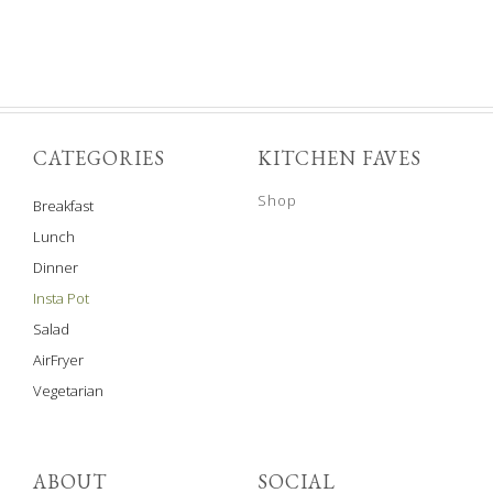
CATEGORIES
KITCHEN FAVES
Shop
Breakfast
Lunch
Dinner
Insta Pot
Salad
AirFryer
Vegetarian
ABOUT
SOCIAL