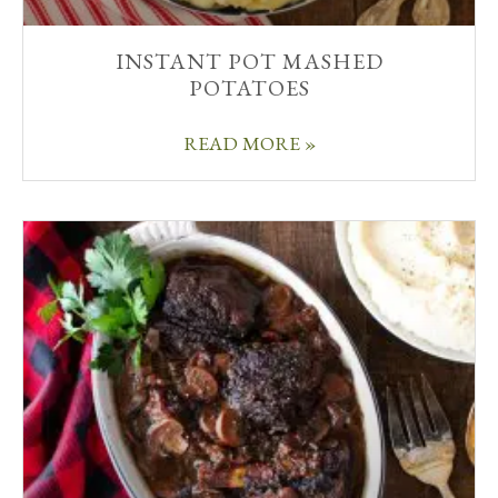
INSTANT POT MASHED
POTATOES
READ MORE »