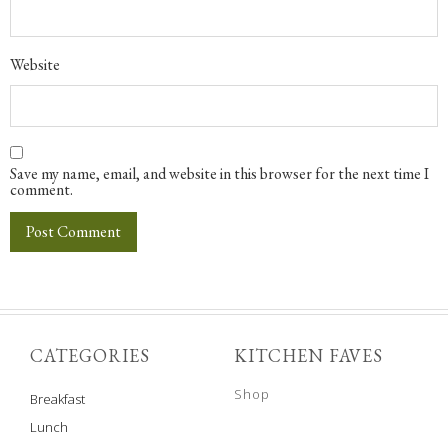
Website
Save my name, email, and website in this browser for the next time I
comment.
CATEGORIES
KITCHEN FAVES
Shop
Breakfast
Lunch