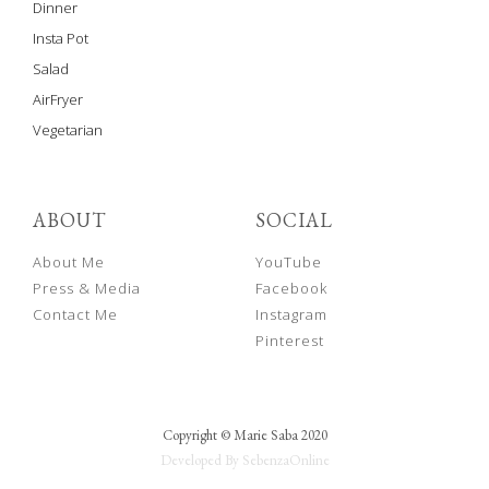
Dinner
Insta Pot
Salad
AirFryer
Vegetarian
ABOUT
SOCIAL
About Me
YouTube
Press & Media
Facebook
Contact Me
Instagram
Pinterest
Copyright © Marie Saba 2020
Developed By SebenzaOnline