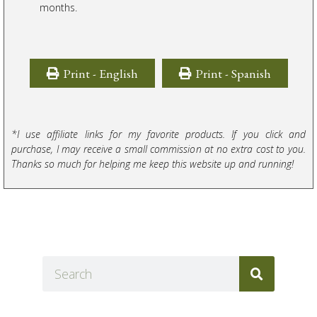
months.
Print - English
Print - Spanish
*I use affiliate links for my favorite products. If you click and
purchase, I may receive a small commission at no extra cost to you.
Thanks so much for helping me keep this website up and running!