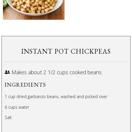
INSTANT POT CHICKPEAS
Makes about 2 1/2 cups cooked beans
INGREDIENTS
1 cup dried garbanzo beans, washed and picked over
6 cups water
Salt