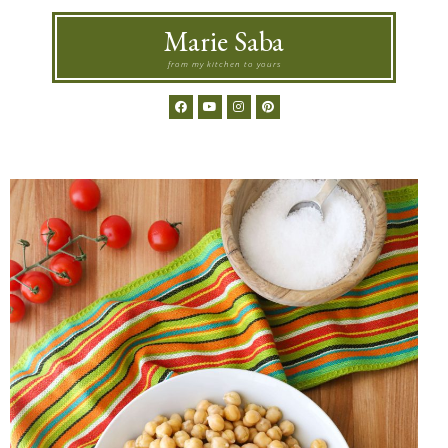
Marie Saba
from my kitchen to yours