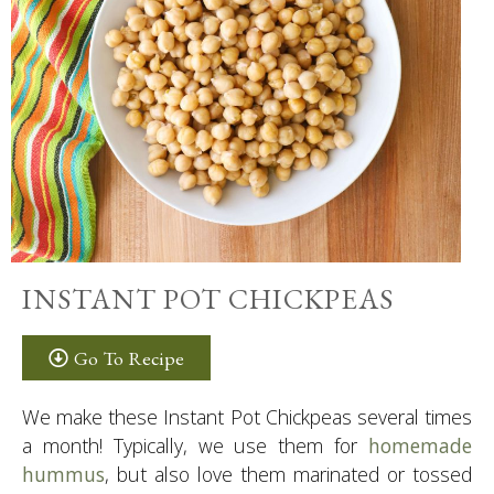
INSTANT POT CHICKPEAS
Go To Recipe
We make these Instant Pot Chickpeas several times
a month! Typically, we use them for
homemade
hummus
, but also love them marinated or tossed