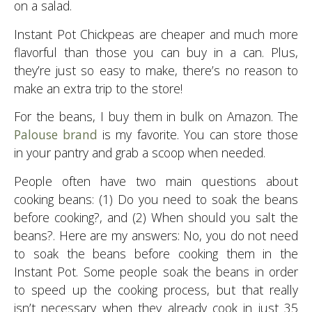
on a salad.
Instant Pot Chickpeas are cheaper and much more
flavorful than those you can buy in a can. Plus,
they’re just so easy to make, there’s no reason to
make an extra trip to the store!
For the beans, I buy them in bulk on Amazon. The
Palouse brand
is my favorite. You can store those
in your pantry and grab a scoop when needed.
People often have two main questions about
cooking beans: (1) Do you need to soak the beans
before cooking?, and (2) When should you salt the
beans?. Here are my answers: No, you do not need
to soak the beans before cooking them in the
Instant Pot. Some people soak the beans in order
to speed up the cooking process, but that really
isn’t necessary when they already cook in just 35