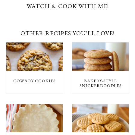
WATCH & COOK WITH ME!
OTHER RECIPES YOU'LL LOVE!
COWBOY COOKIES
BAKERY-STYLE
SNICKERDOODLES