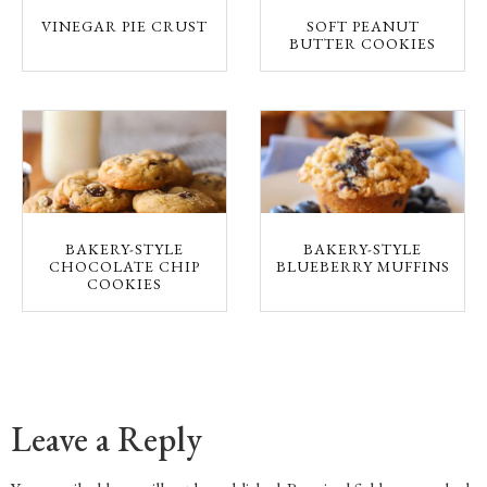
VINEGAR PIE CRUST
SOFT PEANUT
BUTTER COOKIES
BAKERY-STYLE
BAKERY-STYLE
CHOCOLATE CHIP
BLUEBERRY MUFFINS
COOKIES
Leave a Reply