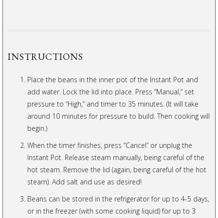
INSTRUCTIONS
Place the beans in the inner pot of the Instant Pot and
add water. Lock the lid into place. Press “Manual,” set
pressure to “High,” and timer to 35 minutes. (It will take
around 10 minutes for pressure to build. Then cooking will
begin.)
When the timer finishes, press “Cancel” or unplug the
Instant Pot. Release steam manually, being careful of the
hot steam. Remove the lid (again, being careful of the hot
steam). Add salt and use as desired!
Beans can be stored in the refrigerator for up to 4-5 days,
or in the freezer (with some cooking liquid) for up to 3