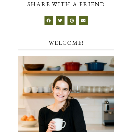
SHARE WITH A FRIEND
WELCOME!