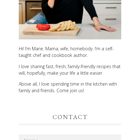
Hi! I’m Marie. Mama, wife, homebody. I’m a self-
taught chef and cookbook author.
I love sharing fast, fresh, family-friendly recipes that
will, hopefully, make your life a little easier.
Above all, I love spending time in the kitchen with
family and friends. Come join us!
CONTACT