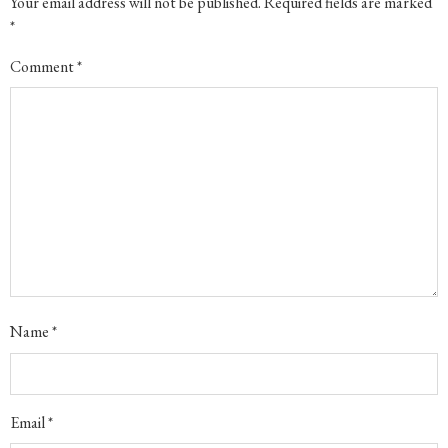
Your email address will not be published.
Required fields are marked
*
Comment
*
Name
*
Email
*