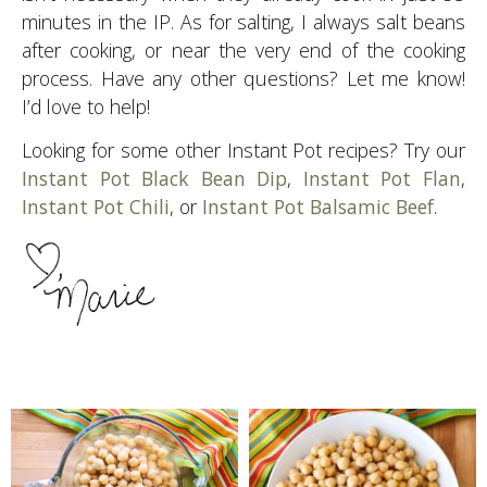
minutes in the IP. As for salting, I always salt beans
after cooking, or near the very end of the cooking
process. Have any other questions? Let me know!
I’d love to help!
Looking for some other Instant Pot recipes? Try our
Instant Pot Black Bean Dip
,
Instant Pot Flan
,
Instant Pot Chili
, or
Instant Pot Balsamic Beef
.