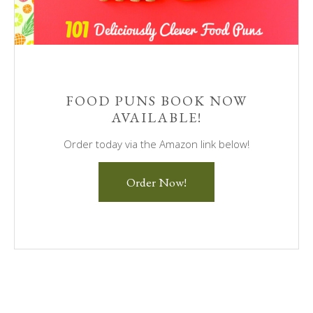
FOOD PUNS BOOK NOW
AVAILABLE!
Order today via the Amazon link below!
Order Now!