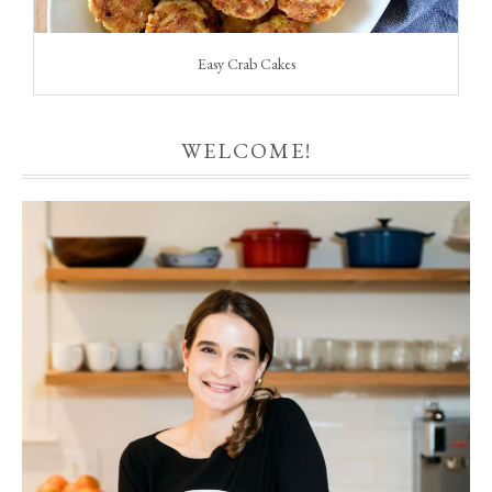
Easy Crab Cakes
WELCOME!