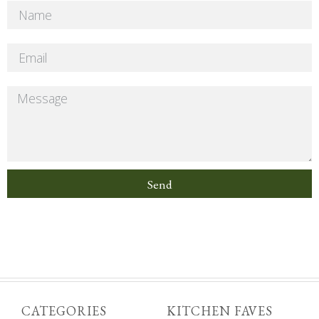
Send
CATEGORIES
KITCHEN FAVES