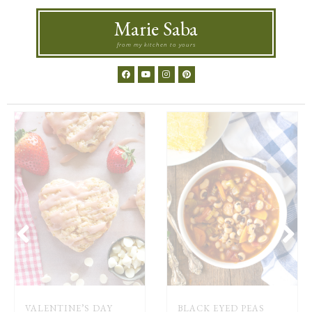
Marie Saba
from my kitchen to yours
VALENTINE’S DAY
BLACK EYED PEAS