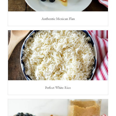
Authentic Mexican Flan
Perfect White Rice