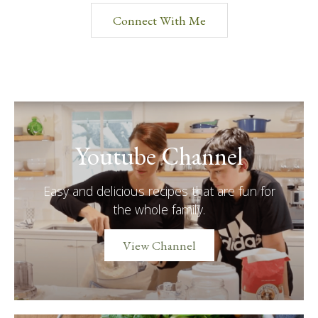
Connect With Me
Youtube Channel
Easy and delicious recipes that are fun for
the whole family.
View Channel