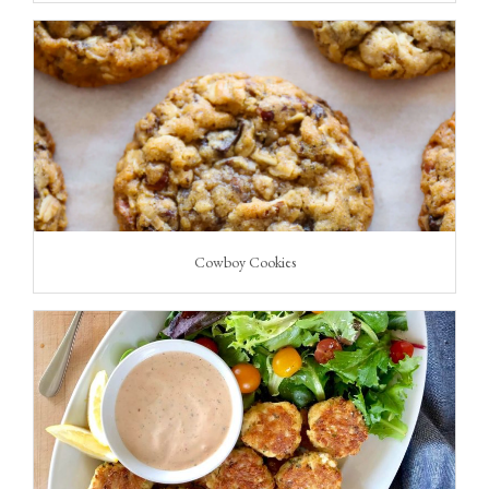
Cowboy Cookies