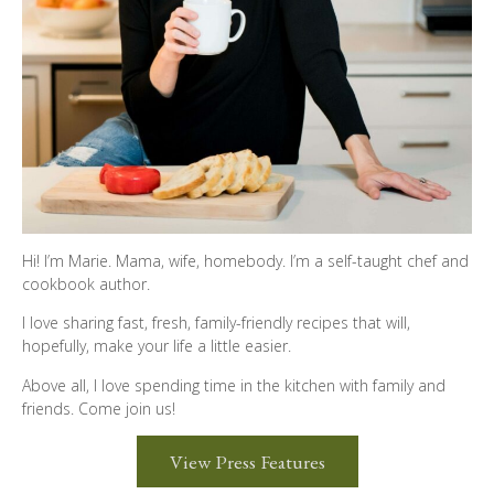
Hi! I’m Marie. Mama, wife, homebody. I’m a self-taught chef and
cookbook author.
I love sharing fast, fresh, family-friendly recipes that will,
hopefully, make your life a little easier.
Above all, I love spending time in the kitchen with family and
friends. Come join us!
View Press Features