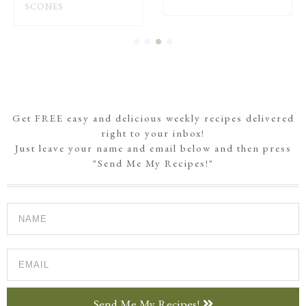
SCONES
Get FREE easy and delicious weekly recipes delivered
right to your inbox!
Just leave your name and email below and then press
"Send Me My Recipes!"
Send Me My Recipes!