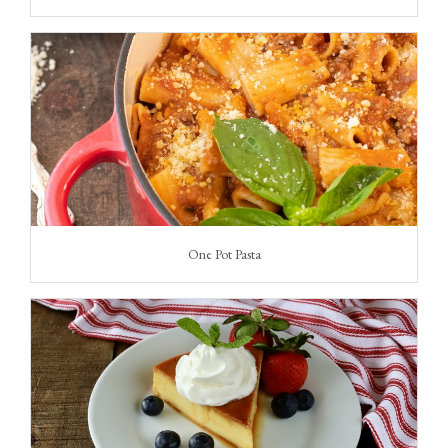
One Pot Pasta