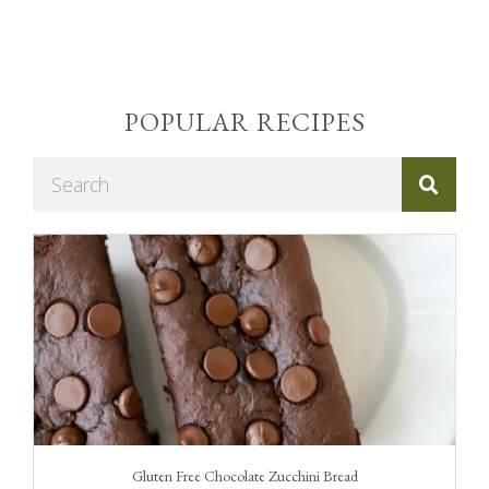
POPULAR RECIPES
Gluten Free Chocolate Zucchini Bread