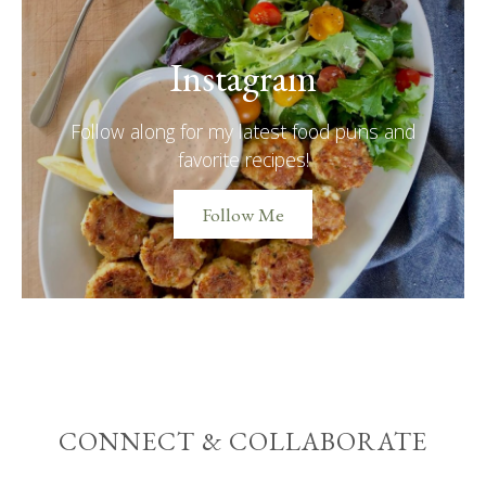
Instagram
Follow along for my latest food puns and
favorite recipes!
Follow Me
CONNECT & COLLABORATE