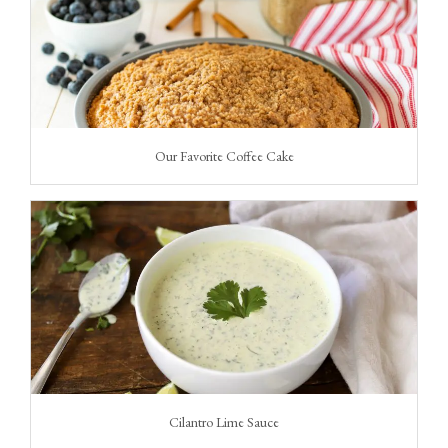
Our Favorite Coffee Cake
Cilantro Lime Sauce