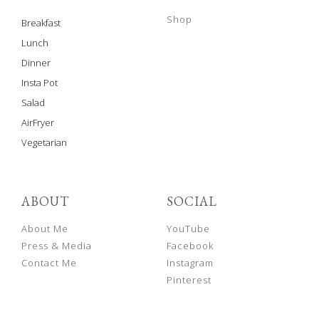
Shop
Breakfast
Lunch
Dinner
Insta Pot
Salad
AirFryer
Vegetarian
ABOUT
SOCIAL
About Me
YouTube
Press & Media
Facebook
Contact Me
Instagram
Pinterest