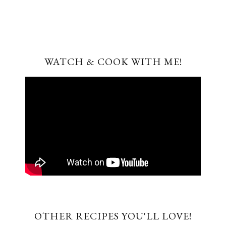
WATCH & COOK WITH ME!
OTHER RECIPES YOU'LL LOVE!