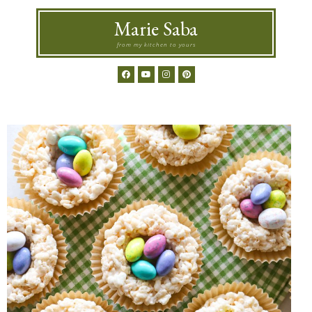
Marie Saba
from my kitchen to yours