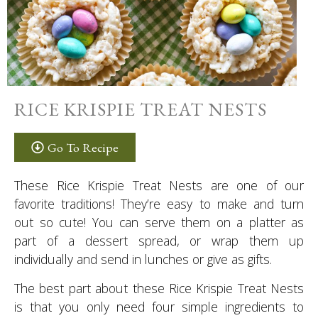
RICE KRISPIE TREAT NESTS
Go To Recipe
These Rice Krispie Treat Nests are one of our
favorite traditions! They’re easy to make and turn
out so cute! You can serve them on a platter as
part of a dessert spread, or wrap them up
individually and send in lunches or give as gifts.
The best part about these Rice Krispie Treat Nests
is that you only need four simple ingredients to