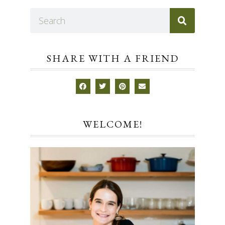
SHARE WITH A FRIEND
WELCOME!