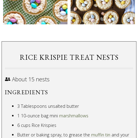
RICE KRISPIE TREAT NESTS
About 15 nests
INGREDIENTS
3 Tablespoons unsalted butter
1 10-ounce bag mini
marshmallows
6 cups Rice Krispies
Butter or baking spray, to grease the
muffin tin
and your