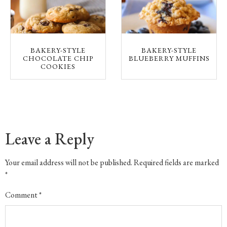
BAKERY-STYLE
BAKERY-STYLE
CHOCOLATE CHIP
BLUEBERRY MUFFINS
COOKIES
Leave a Reply
Your email address will not be published.
Required fields are marked
*
Comment
*