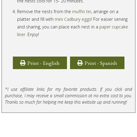
the nests cool for 15- 20 minutes.
Remove the nests from the
muffin tin
, arrange on a
platter and fill with
mini Cadbury eggs
! For easier serving
and sharing, you can place each nest in a
paper cupcake
liner
. Enjoy!
Print - English
Print - Spanish
*I use affiliate links for my favorite products. If you click and
purchase, I may receive a small commission at no extra cost to you.
Thanks so much for helping me keep this website up and running!