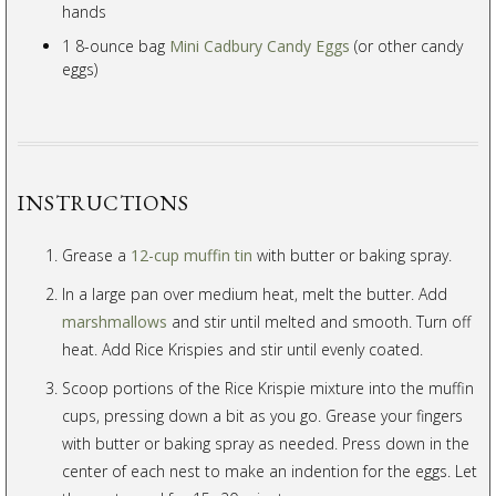
hands
1 8-ounce bag
Mini Cadbury Candy Eggs
(or other candy
eggs)
INSTRUCTIONS
Grease a
12-cup muffin tin
with butter or baking spray.
In a large pan over medium heat, melt the butter. Add
marshmallows
and stir until melted and smooth. Turn off
heat. Add Rice Krispies and stir until evenly coated.
Scoop portions of the Rice Krispie mixture into the muffin
cups, pressing down a bit as you go. Grease your fingers
with butter or baking spray as needed. Press down in the
center of each nest to make an indention for the eggs. Let