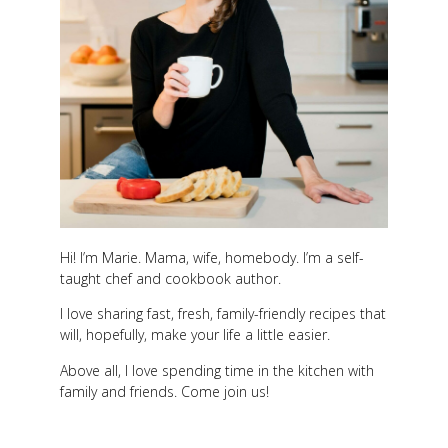
Hi! I’m Marie. Mama, wife, homebody. I’m a self-
taught chef and cookbook author.
I love sharing fast, fresh, family-friendly recipes that
will, hopefully, make your life a little easier.
Above all, I love spending time in the kitchen with
family and friends. Come join us!