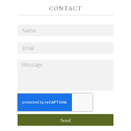
CONTACT
Send