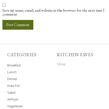
Save my name, email, and website in this browser for the next time I
comment.
CATEGORIES
KITCHEN FAVES
Shop
Breakfast
Lunch
Dinner
Insta Pot
Salad
AirFryer
Vegetarian