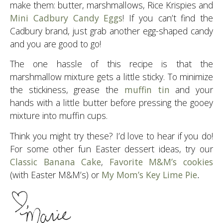
make them: butter, marshmallows, Rice Krispies and
Mini Cadbury Candy Eggs
! If you can’t find the
Cadbury brand, just grab another egg-shaped candy
and you are good to go!
The one hassle of this recipe is that the
marshmallow mixture gets a little sticky. To minimize
the stickiness, grease the
muffin tin
and your
hands with a little butter before pressing the gooey
mixture into muffin cups.
Think you might try these? I’d love to hear if you do!
For some other fun Easter dessert ideas, try our
Classic Banana Cake
,
Favorite M&M’s cookies
(with Easter M&M’s) or
My Mom’s Key Lime Pie
.