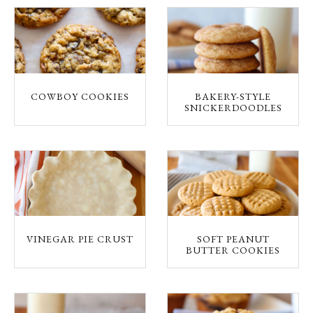
COWBOY COOKIES
BAKERY-STYLE
SNICKERDOODLES
VINEGAR PIE CRUST
SOFT PEANUT
BUTTER COOKIES