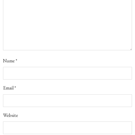
Name
*
Email
*
Website