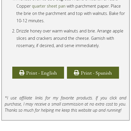
Copper
quarter sheet pan
with parchment paper. Place
the brie on the parchment and top with walnuts. Bake for
10-12 minutes.
Drizzle honey over warm walnuts and brie. Arrange apple
slices and crackers around the cheese. Garnish with
rosemary, if desired, and serve immediately.
Print - English
Print - Spanish
*I use affiliate links for my favorite products. If you click and
purchase, I may receive a small commission at no extra cost to you.
Thanks so much for helping me keep this website up and running!