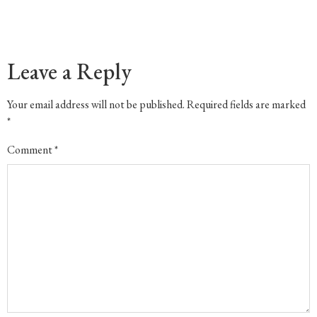
Leave a Reply
Your email address will not be published.
Required fields are marked
*
Comment
*