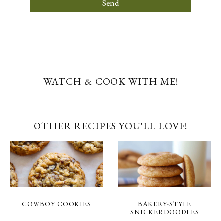
Send
WATCH & COOK WITH ME!
OTHER RECIPES YOU'LL LOVE!
COWBOY COOKIES
BAKERY-STYLE
SNICKERDOODLES