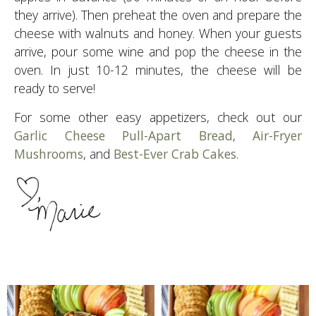
they arrive). Then preheat the oven and prepare the
cheese with walnuts and honey. When your guests
arrive, pour some wine and pop the cheese in the
oven. In just 10-12 minutes, the cheese will be
ready to serve!
For some other easy appetizers, check out our
Garlic Cheese Pull-Apart Bread
,
Air-Fryer
Mushrooms
, and
Best-Ever Crab Cakes
.