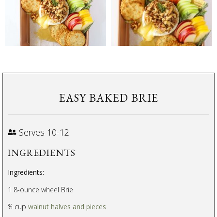
EASY BAKED BRIE
Serves 10-12
INGREDIENTS
Ingredients:
1 8-ounce wheel Brie
¾ cup
walnut halves and pieces