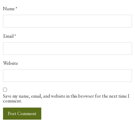
Name
*
Email
*
Website
Save my name, email, and website in this browser for the next time I
comment.