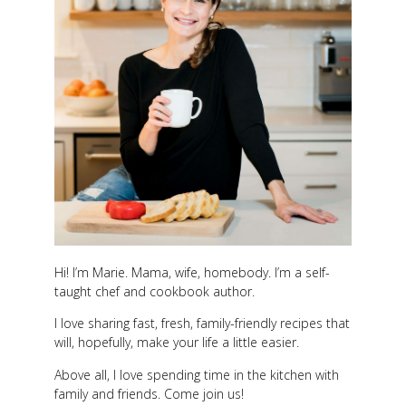
Hi! I’m Marie. Mama, wife, homebody. I’m a self-
taught chef and cookbook author.
I love sharing fast, fresh, family-friendly recipes that
will, hopefully, make your life a little easier.
Above all, I love spending time in the kitchen with
family and friends. Come join us!