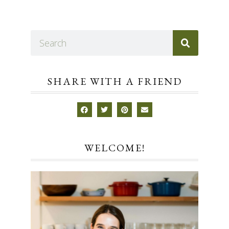
SHARE WITH A FRIEND
WELCOME!