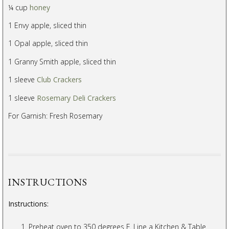
¼ cup
honey
1 Envy apple, sliced thin
1 Opal apple, sliced thin
1 Granny Smith apple, sliced thin
1 sleeve
Club Crackers
1 sleeve
Rosemary Deli Crackers
For Garnish: Fresh Rosemary
INSTRUCTIONS
Instructions:
Preheat oven to 350 degrees F. Line a Kitchen & Table