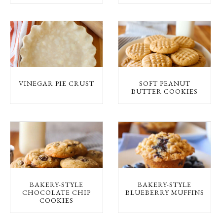
VINEGAR PIE CRUST
SOFT PEANUT
BUTTER COOKIES
BAKERY-STYLE
BAKERY-STYLE
CHOCOLATE CHIP
BLUEBERRY MUFFINS
COOKIES