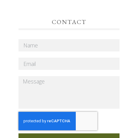
CONTACT