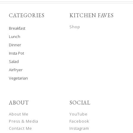
CATEGORIES
KITCHEN FAVES
Shop
Breakfast
Lunch
Dinner
Insta Pot
Salad
AirFryer
Vegetarian
ABOUT
SOCIAL
About Me
YouTube
Press & Media
Facebook
Contact Me
Instagram