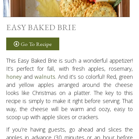
EASY BAKED BRIE
Go To Recipe
This Easy Baked Brie is such a wonderful appetizer!
It’s perfect for fall, with fresh apples, rosemary,
honey
and
walnuts
. And it’s so colorful! Red, green
and yellow apples arranged around the cheese
looks like Christmas on a platter. The key to this
recipe is simply to make it right before serving. That
way, the cheese will be warm and oozy, easy to
scoop up with apple slices or crackers.
If you’re having guests, go ahead and slices the
apples in advance (30 minutes or an hour before