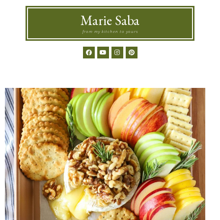
Marie Saba
from my kitchen to yours