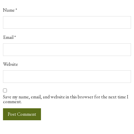
Name
*
Email
*
Website
Save my name, email, and website in this browser for the next time I
comment.