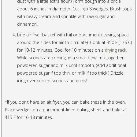
dust with a little extra flour.) Form dough into a circle
about 6 inches in diameter. Cut into 8 wedges. Brush tops
with heavy cream and sprinkle with raw sugar and
cinnamon.
Line air fryer basket with foil or parchment (leaving space
around the sides for air to circulate). Cook at 350 F (176 C)
for 10-12 minutes. Cool for 10 minutes on a
drying rack
.
While scones are cooling, in a small bowl mix together
powdered sugar and milk until smooth. (Add additional
powdered sugar if too thin, or milk if too thick.) Drizzle
icing over cooled scones and enjoy!
*If you don’t have an air fryer, you can bake these in the oven.
Place wedges on a parchment-lined baking sheet and bake at
415 F for 16-18 minutes.