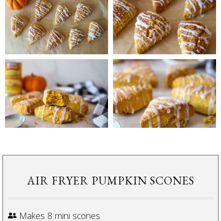
AIR FRYER PUMPKIN SCONES
Makes 8 mini scones