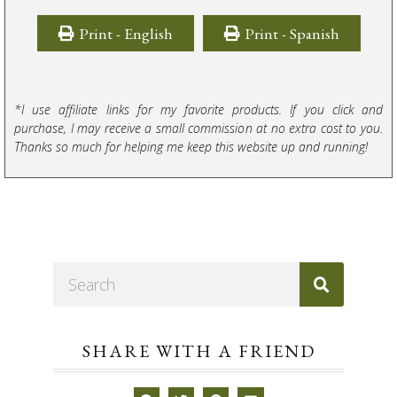
Print - English
Print - Spanish
*I use affiliate links for my favorite products. If you click and
purchase, I may receive a small commission at no extra cost to you.
Thanks so much for helping me keep this website up and running!
SHARE WITH A FRIEND