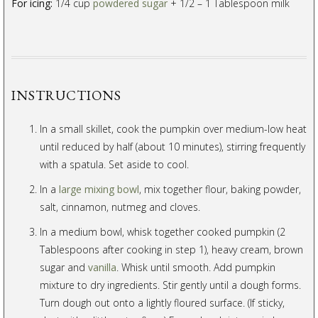
For icing:
1/4 cup
powdered sugar
+ 1/2 – 1 Tablespoon milk
INSTRUCTIONS
In a small skillet, cook the pumpkin over medium-low heat
until reduced by half (about 10 minutes), stirring frequently
with a spatula. Set aside to cool.
In a
large mixing bowl
, mix together flour, baking powder,
salt, cinnamon, nutmeg and cloves.
In a medium bowl, whisk together cooked pumpkin (2
Tablespoons after cooking in step 1), heavy cream, brown
sugar and
vanilla
. Whisk until smooth. Add pumpkin
mixture to dry ingredients. Stir gently until a dough forms.
Turn dough out onto a lightly floured surface. (If sticky,