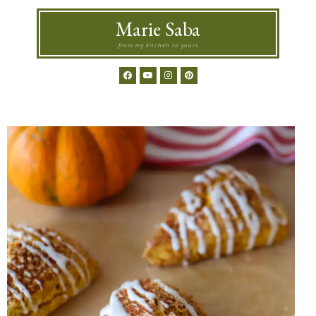
Marie Saba
from my kitchen to yours