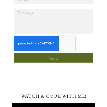
Send
WATCH & COOK WITH ME!