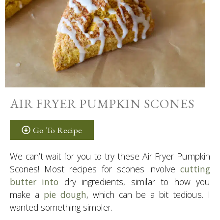
AIR FRYER PUMPKIN SCONES
Go To Recipe
We can’t wait for you to try these Air Fryer Pumpkin
Scones! Most recipes for scones involve
cutting
butter into
dry ingredients, similar to how you
make a
pie dough
, which can be a bit tedious. I
wanted something simpler.