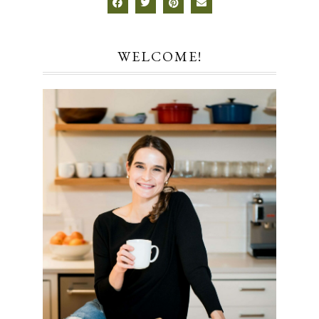
WELCOME!