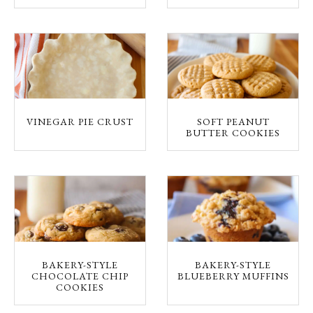
VINEGAR PIE CRUST
SOFT PEANUT
BUTTER COOKIES
BAKERY-STYLE
BAKERY-STYLE
CHOCOLATE CHIP
BLUEBERRY MUFFINS
COOKIES