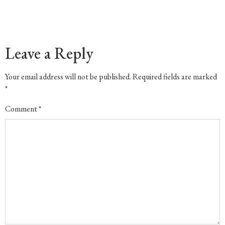
Leave a Reply
Your email address will not be published.
Required fields are marked
*
Comment
*