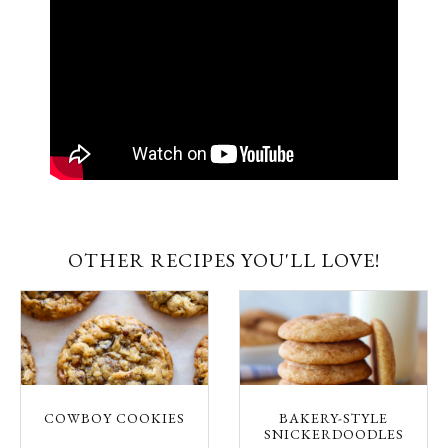
OTHER RECIPES YOU'LL LOVE!
COWBOY COOKIES
BAKERY-STYLE
SNICKERDOODLES