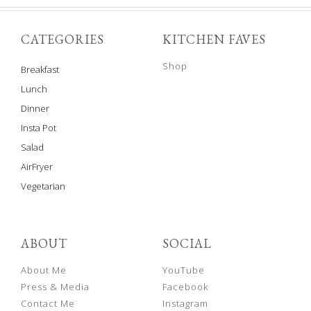
CATEGORIES
KITCHEN FAVES
Shop
Breakfast
Lunch
Dinner
Insta Pot
Salad
AirFryer
Vegetarian
ABOUT
SOCIAL
About Me
YouTube
Press & Media
Facebook
Contact Me
Instagram