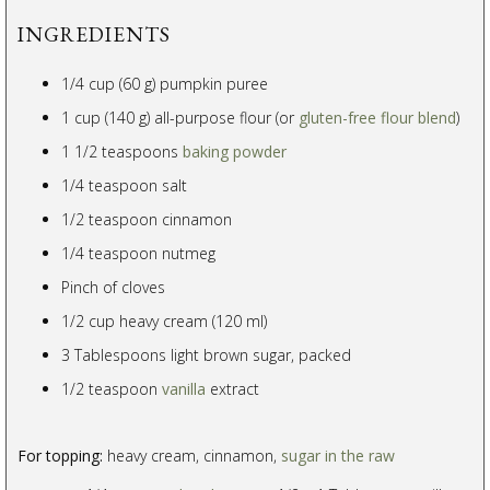
INGREDIENTS
1/4 cup (60 g) pumpkin puree
1 cup (140 g) all-purpose flour (or
gluten-free flour blend
)
1 1/2 teaspoons
baking powder
1/4 teaspoon salt
1/2 teaspoon cinnamon
1/4 teaspoon nutmeg
Pinch of cloves
1/2 cup heavy cream (120 ml)
3 Tablespoons light brown sugar, packed
1/2 teaspoon
vanilla
extract
For topping:
heavy cream, cinnamon,
sugar in the raw