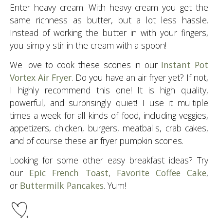
Enter heavy cream. With heavy cream you get the
same richness as butter, but a lot less hassle.
Instead of working the butter in with your fingers,
you simply stir in the cream with a spoon!
We love to cook these scones in our
Instant Pot
Vortex Air Fryer
. Do you have an air fryer yet? If not,
I highly recommend this one! It is high quality,
powerful, and surprisingly quiet! I use it multiple
times a week for all kinds of food, including veggies,
appetizers, chicken, burgers, meatballs, crab cakes,
and of course these air fryer pumpkin scones.
Looking for some other easy breakfast ideas? Try
our
Epic French Toast
,
Favorite Coffee Cake
,
or
Buttermilk Pancakes
. Yum!