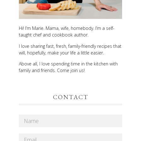
Hi! I’m Marie. Mama, wife, homebody. I’m a self-
taught chef and cookbook author.
I love sharing fast, fresh, family-friendly recipes that
will, hopefully, make your life a little easier.
Above all, I love spending time in the kitchen with
family and friends. Come join us!
CONTACT