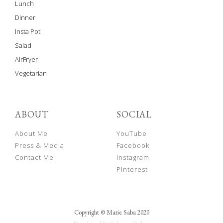
Lunch
Dinner
Insta Pot
Salad
AirFryer
Vegetarian
ABOUT
SOCIAL
About Me
YouTube
Press & Media
Facebook
Contact Me
Instagram
Pinterest
Copyright © Marie Saba 2020