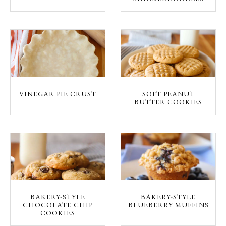
VINEGAR PIE CRUST
SOFT PEANUT
BUTTER COOKIES
BAKERY-STYLE
BAKERY-STYLE
CHOCOLATE CHIP
BLUEBERRY MUFFINS
COOKIES