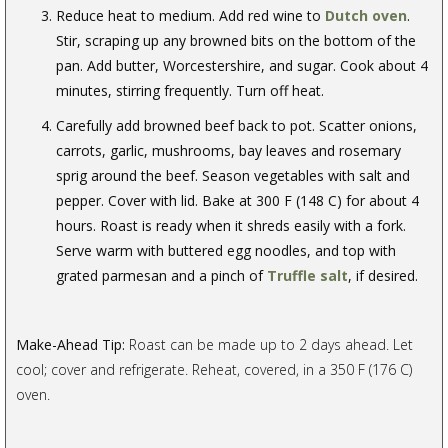
Reduce heat to medium. Add red wine to
Dutch oven
.
Stir, scraping up any browned bits on the bottom of the
pan. Add butter, Worcestershire, and sugar. Cook about 4
minutes, stirring frequently. Turn off heat.
Carefully add browned beef back to pot. Scatter onions,
carrots, garlic, mushrooms, bay leaves and rosemary
sprig around the beef. Season vegetables with salt and
pepper. Cover with lid. Bake at 300 F (148 C) for about 4
hours. Roast is ready when it shreds easily with a fork.
Serve warm with buttered egg noodles, and top with
grated parmesan and a pinch of
Truffle salt
, if desired.
Make-Ahead Tip:
Roast can be made up to 2 days ahead. Let
cool; cover and refrigerate. Reheat, covered, in a 350 F (176 C)
oven.