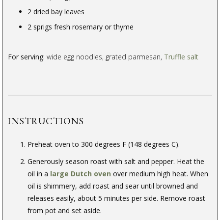
2 dried bay leaves
2 sprigs fresh rosemary or thyme
For serving:
wide egg noodles, grated parmesan,
Truffle salt
INSTRUCTIONS
Preheat oven to 300 degrees F (148 degrees C).
Generously season roast with salt and pepper. Heat the
oil in a
large Dutch oven
over medium high heat. When
oil is shimmery, add roast and sear until browned and
releases easily, about 5 minutes per side. Remove roast
from pot and set aside.