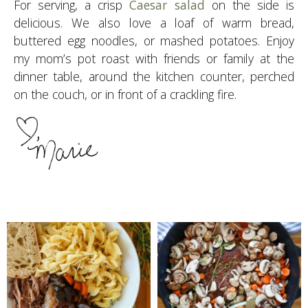
For serving, a crisp
Caesar salad
on the side is
delicious. We also love a loaf of warm bread,
buttered egg noodles, or mashed potatoes. Enjoy
my mom’s pot roast with friends or family at the
dinner table, around the kitchen counter, perched
on the couch, or in front of a crackling fire.