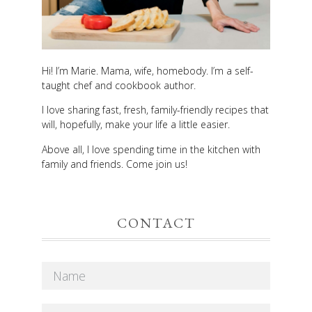
Hi! I’m Marie. Mama, wife, homebody. I’m a self-
taught chef and cookbook author.
I love sharing fast, fresh, family-friendly recipes that
will, hopefully, make your life a little easier.
Above all, I love spending time in the kitchen with
family and friends. Come join us!
CONTACT