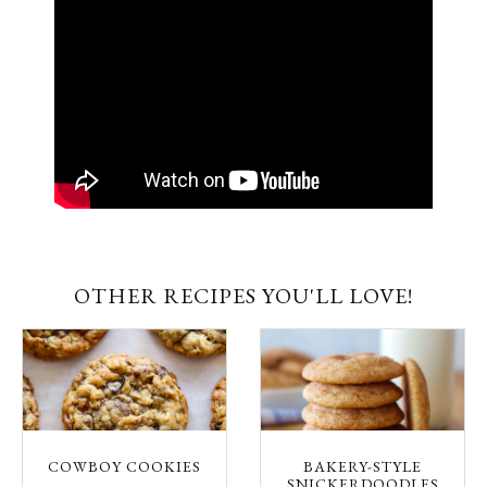
OTHER RECIPES YOU'LL LOVE!
COWBOY COOKIES
BAKERY-STYLE
SNICKERDOODLES