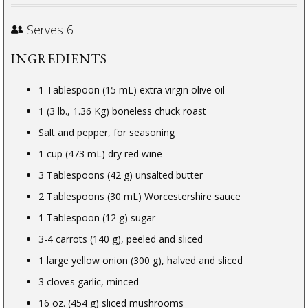
Serves 6
INGREDIENTS
1 Tablespoon (15 mL) extra virgin olive oil
1 (3 lb., 1.36 Kg) boneless chuck roast
Salt and pepper, for seasoning
1 cup (473 mL) dry red wine
3 Tablespoons (42 g) unsalted butter
2 Tablespoons (30 mL) Worcestershire sauce
1 Tablespoon (12 g) sugar
3-4 carrots (140 g), peeled and sliced
1 large yellow onion (300 g), halved and sliced
3 cloves garlic, minced
16 oz. (454 g) sliced mushrooms