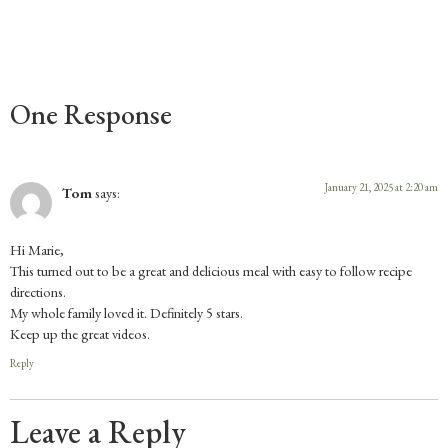
One Response
January 21, 2025 at 2:20 am
Tom
says:
Hi Marie,
This turned out to be a great and delicious meal with easy to follow recipe
directions.
My whole family loved it. Definitely 5 stars.
Keep up the great videos.
Reply
Leave a Reply