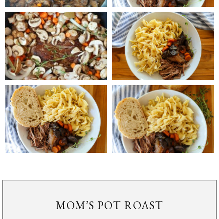
MOM’S POT ROAST