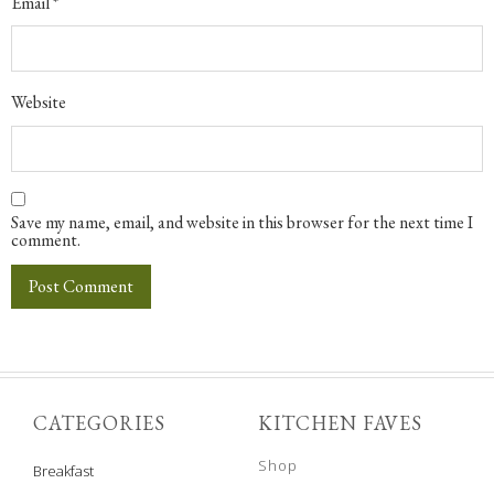
Email
*
Website
Save my name, email, and website in this browser for the next time I
comment.
CATEGORIES
KITCHEN FAVES
Shop
Breakfast