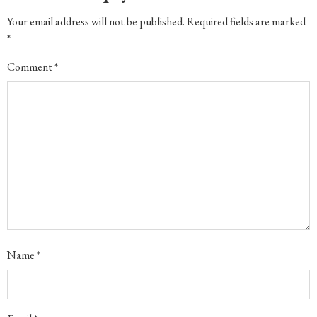
Your email address will not be published.
Required fields are marked
*
Comment
*
Name
*