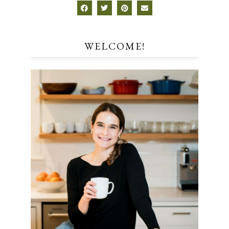
WELCOME!