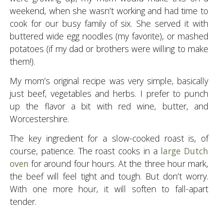
weekend, when she wasn’t working and had time to
cook for our busy family of six. She served it with
buttered wide egg noodles (my favorite), or mashed
potatoes (if my dad or brothers were willing to make
them!).
My mom’s original recipe was very simple, basically
just beef, vegetables and herbs. I prefer to punch
up the flavor a bit with red wine, butter, and
Worcestershire.
The key ingredient for a slow-cooked roast is, of
course, patience. The roast cooks in a
large Dutch
oven
for around four hours. At the three hour mark,
the beef will feel tight and tough. But don’t worry.
With one more hour, it will soften to fall-apart
tender.