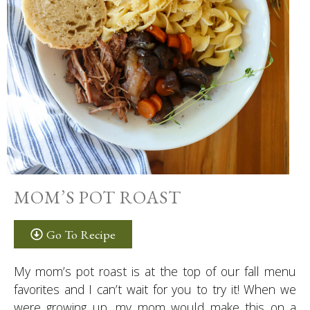
MOM’S POT ROAST
Go To Recipe
My mom’s pot roast is at the top of our fall menu
favorites and I can’t wait for you to try it! When we
were growing up, my mom would make this on a