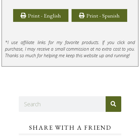
Print - English
Print - Spanish
*I use affiliate links for my favorite products. If you click and
purchase, I may receive a small commission at no extra cost to you.
Thanks so much for helping me keep this website up and running!
SHARE WITH A FRIEND