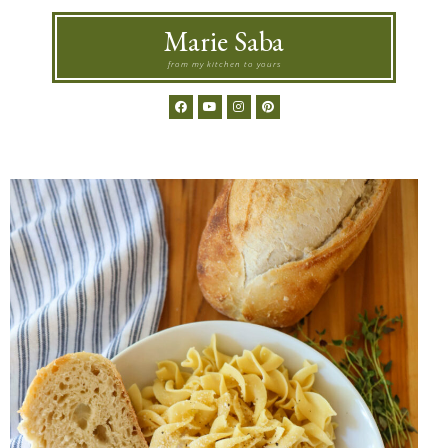
Marie Saba
from my kitchen to yours