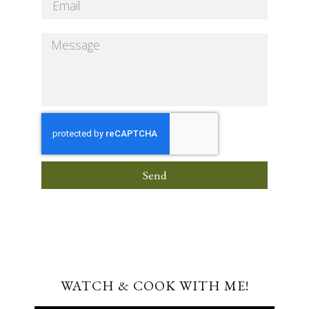
Send
WATCH & COOK WITH ME!