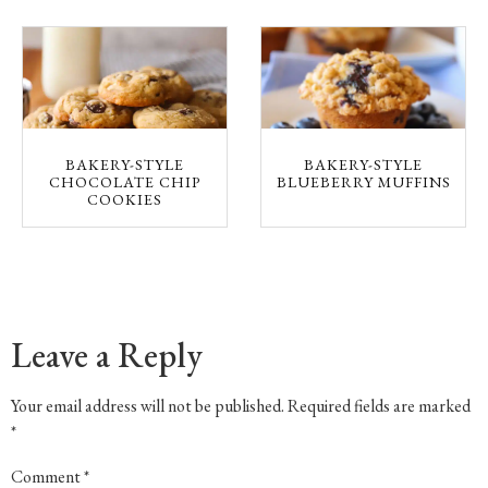
BAKERY-STYLE
BAKERY-STYLE
CHOCOLATE CHIP
BLUEBERRY MUFFINS
COOKIES
Leave a Reply
Your email address will not be published.
Required fields are marked
*
Comment
*