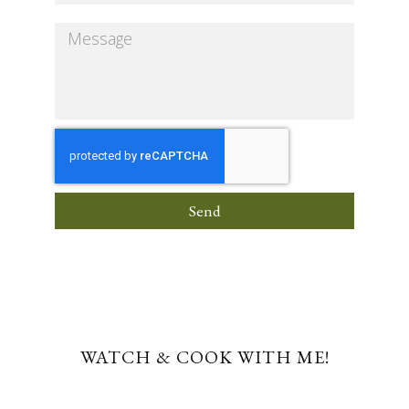
Send
WATCH & COOK WITH ME!