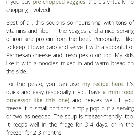
if you buy
pre-chopped veggies
, there’s virtually no
chopping involved!
Best of all, this soup is so nourishing, with tons of
vitamins and fiber in the veggies and a nice serving
of iron and protein from the beef. Personally, I like
to keep it lower carb and serve it with a spoonful of
Parmesan cheese and fresh pesto on top. My kids
like it with a noodles mixed in and warm bread on
the side.
For the pesto, you can use
my recipe here
. It’s
quick and easy (especially if you have
a mini food
processor like this one)
and freezes well. If you
freeze it in small portions, simply pop out a serving
or two as needed. The soup is freezer-friendly, too.
It keeps well in the fridge for 3-4 days, or in the
freezer for 2-3 months.