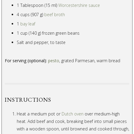
1 Tablespoon (15 ml)
Worcestershire sauce
4 cups (907 g)
beef broth
1
bay leaf
1 cup (140 g) frozen green beans
Salt and pepper, to taste
For serving (optional):
pesto
, grated Parmesan, warm bread
INSTRUCTIONS
Heat a medium pot or
Dutch oven
over medium-high
heat. Add beef and cook, breaking beef into small pieces
with a wooden spoon, until browned and cooked through,