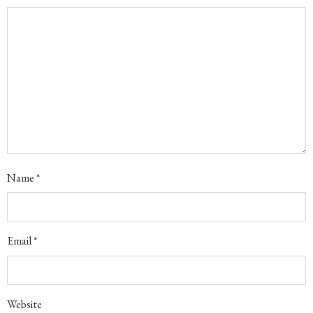
Name
*
Email
*
Website