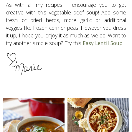
As with all my recipes, I encourage you to get
creative with this vegetable beef soup! Add some
fresh or dried herbs, more garlic or additional
veggies like frozen corn or peas. However you dress
it up, I hope you enjoy it as much as we do. Want to
try another simple soup? Try this
Easy Lentil Soup
!