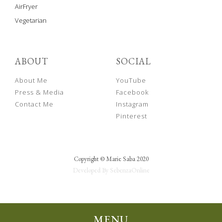
AirFryer
Vegetarian
ABOUT
SOCIAL
About Me
YouTube
Press & Media
Facebook
Contact Me
Instagram
Pinterest
Copyright © Marie Saba 2020
Developed By SebenzaOnline
MENU