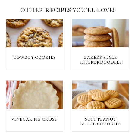
OTHER RECIPES YOU'LL LOVE!
COWBOY COOKIES
BAKERY-STYLE
SNICKERDOODLES
VINEGAR PIE CRUST
SOFT PEANUT
BUTTER COOKIES