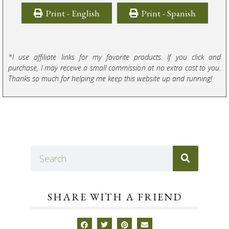
Print - English
Print - Spanish
*I use affiliate links for my favorite products. If you click and
purchase, I may receive a small commission at no extra cost to you.
Thanks so much for helping me keep this website up and running!
SHARE WITH A FRIEND