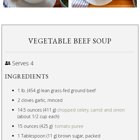
VEGETABLE BEEF SOUP
Serves 4
INGREDIENTS
1 lb. (454 g) lean grass-fed ground beef
2 cloves garlic, minced
14.5 ounces (411 g)
chopped celery, carrot and onion
(about 1/2 cup each)
15 ounces (425 g)
tomato puree
1 Tablespoon (11 g) brown sugar, packed