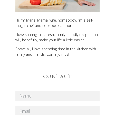
Hi! I’m Marie. Mama, wife, homebody. I’m a self-
taught chef and cookbook author.
I love sharing fast, fresh, family-friendly recipes that
will, hopefully, make your life a little easier.
Above all, I love spending time in the kitchen with
family and friends. Come join us!
CONTACT