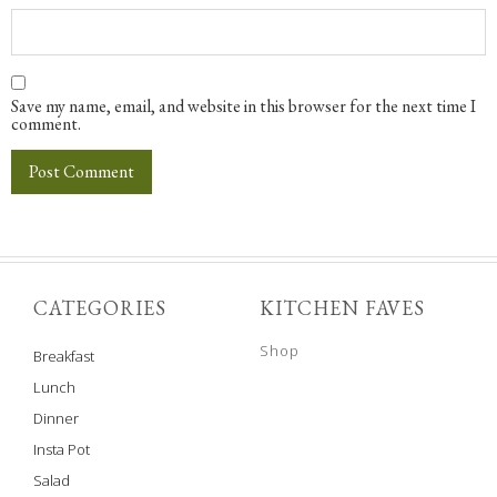
Save my name, email, and website in this browser for the next time I
comment.
CATEGORIES
KITCHEN FAVES
Shop
Breakfast
Lunch
Dinner
Insta Pot
Salad