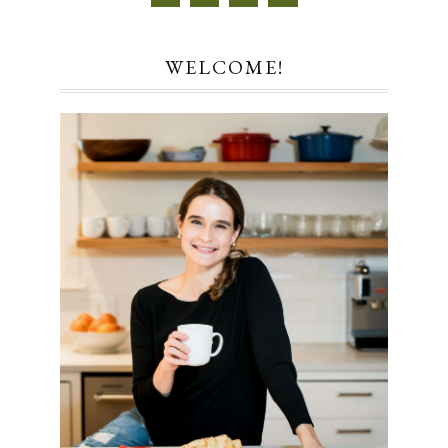
WELCOME!