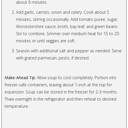
about 6 minutes.
Add garlic, carrots, onion and celery. Cook about 5
minutes, stirring occasionally. Add tomato puree, sugar,
Worcestershire sauce, broth, bay leaf, and green beans.
Stir to combine. Simmer over medium heat for 15 to 20
minutes or until veggies are soft.
Season with additional salt and pepper as needed. Serve
with grated parmesan, pesto, if desired.
Make-Ahead Tip:
Allow soup to cool completely. Portion into
freezer-safe containers, leaving about 1-inch at the top for
expansion. Soup can be stored in the freezer for 2-3 months.
Thaw overnight in the refrigerator and then reheat to desired
temperature.