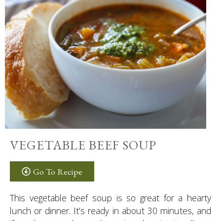
VEGETABLE BEEF SOUP
Go To Recipe
This vegetable beef soup is so great for a hearty
lunch or dinner. It’s ready in about 30 minutes, and