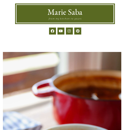
Marie Saba
from my kitchen to yours