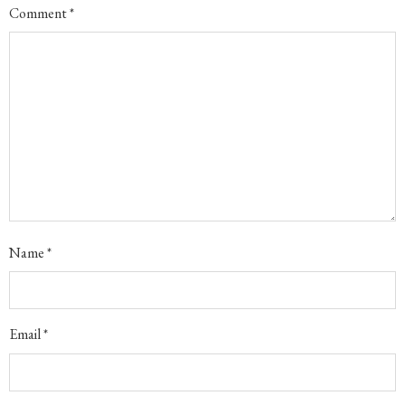
Comment
*
Name
*
Email
*