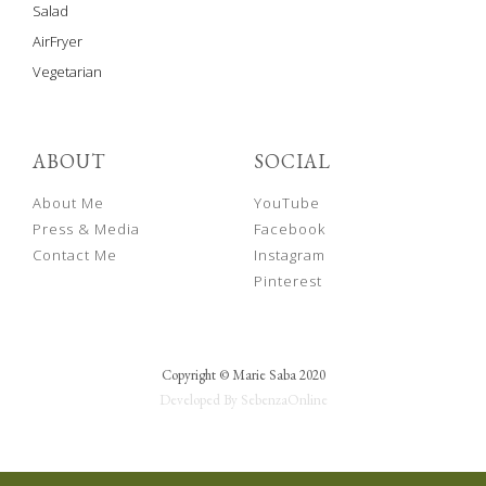
Salad
AirFryer
Vegetarian
ABOUT
SOCIAL
About Me
YouTube
Press & Media
Facebook
Contact Me
Instagram
Pinterest
Copyright © Marie Saba 2020
Developed By SebenzaOnline