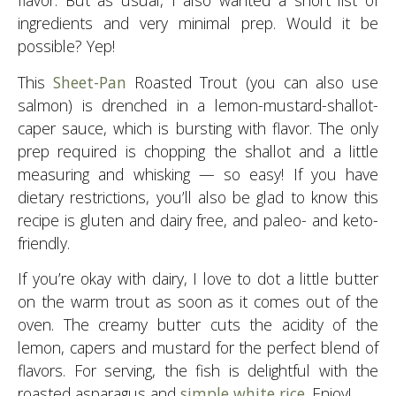
flavor. But as usual, I also wanted a short list of
ingredients and very minimal prep. Would it be
possible? Yep!
This
Sheet-Pan
Roasted Trout (you can also use
salmon) is drenched in a lemon-mustard-shallot-
caper sauce, which is bursting with flavor. The only
prep required is chopping the shallot and a little
measuring and whisking — so easy! If you have
dietary restrictions, you’ll also be glad to know this
recipe is gluten and dairy free, and paleo- and keto-
friendly.
If you’re okay with dairy, I love to dot a little butter
on the warm trout as soon as it comes out of the
oven. The creamy butter cuts the acidity of the
lemon, capers and mustard for the perfect blend of
flavors. For serving, the fish is delightful with the
roasted asparagus and
simple white rice
. Enjoy!