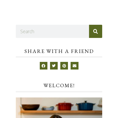
SHARE WITH A FRIEND
WELCOME!