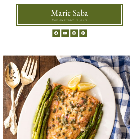
Marie Saba
from my kitchen to yours