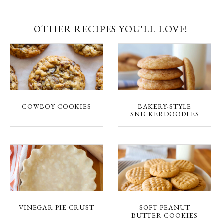
OTHER RECIPES YOU'LL LOVE!
COWBOY COOKIES
BAKERY-STYLE
SNICKERDOODLES
VINEGAR PIE CRUST
SOFT PEANUT
BUTTER COOKIES