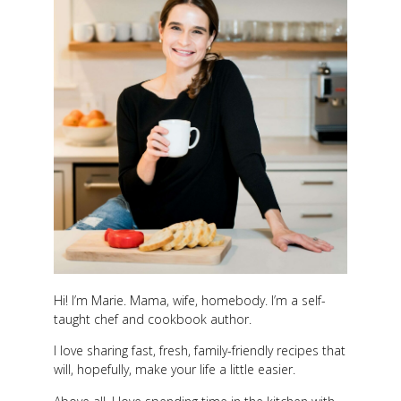
Hi! I’m Marie. Mama, wife, homebody. I’m a self-
taught chef and cookbook author.
I love sharing fast, fresh, family-friendly recipes that
will, hopefully, make your life a little easier.