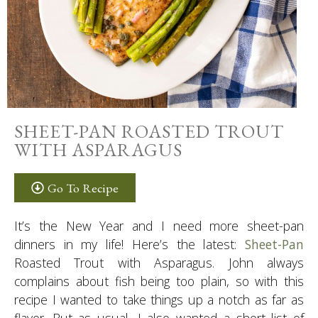
SHEET-PAN ROASTED TROUT
WITH ASPARAGUS
Go To Recipe
It’s the New Year and I need more sheet-pan
dinners in my life! Here’s the latest:
Sheet-Pan
Roasted Trout with Asparagus. John always
complains about fish being too plain, so with this
recipe I wanted to take things up a notch as far as