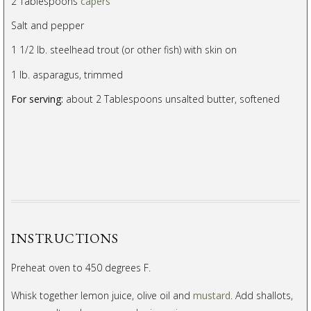
2 Tablespoons
capers
Salt and pepper
1 1/2 lb. steelhead trout (or other fish) with skin on
1 lb. asparagus, trimmed
For serving:
about 2 Tablespoons unsalted butter, softened
INSTRUCTIONS
Preheat oven to 450 degrees F.
Whisk together lemon juice, olive oil and
mustard
. Add shallots,