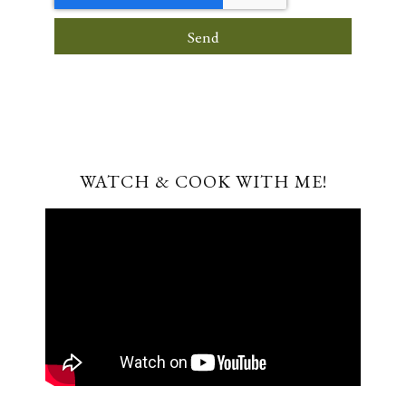
Send
WATCH & COOK WITH ME!