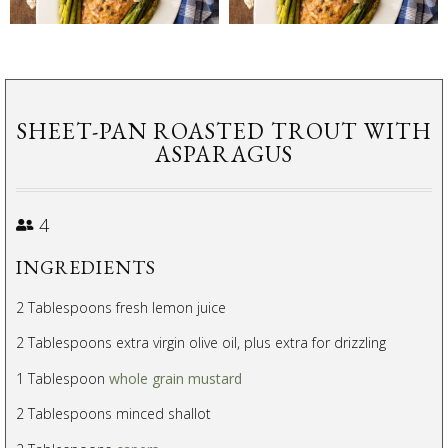
SHEET-PAN ROASTED TROUT WITH
ASPARAGUS
4
INGREDIENTS
2 Tablespoons fresh lemon juice
2 Tablespoons extra virgin olive oil, plus extra for drizzling
1 Tablespoon
whole grain mustard
2 Tablespoons minced shallot