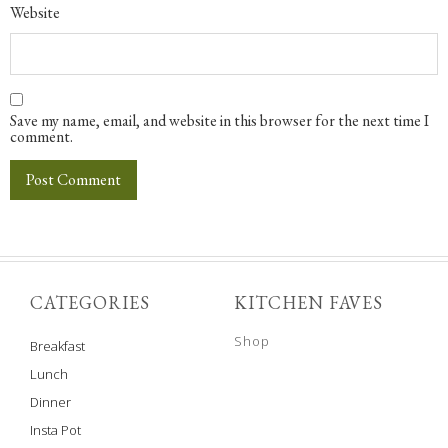
Website
Save my name, email, and website in this browser for the next time I
comment.
CATEGORIES
KITCHEN FAVES
Shop
Breakfast
Lunch
Dinner
Insta Pot