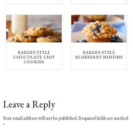
BAKERY-STYLE
BAKERY-STYLE
CHOCOLATE CHIP
BLUEBERRY MUFFINS
COOKIES
Leave a Reply
Your email address will not be published.
Required fields are marked
*