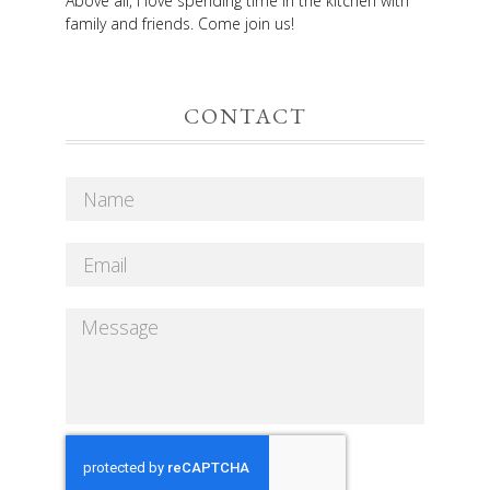
Above all, I love spending time in the kitchen with
family and friends. Come join us!
CONTACT