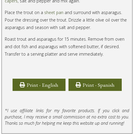
capers
, salt and pepper and mix again.
Place the trout on a
sheet pan
and surround with asparagus.
Pour the dressing over the trout. Drizzle a little olive oil over the
asparagus and season with salt and pepper.
Roast trout and asparagus for 15 minutes. Remove from oven
and dot fish and asparagus with softened butter, if desired.
Transfer to a serving platter and serve immediately.
Print - English
Print - Spanish
*I use affiliate links for my favorite products. If you click and
purchase, I may receive a small commission at no extra cost to you.
Thanks so much for helping me keep this website up and running!