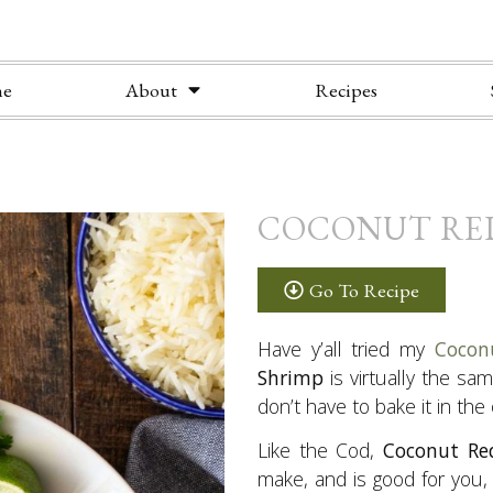
e
About
Recipes
COCONUT RE
Go To Recipe
Have y’all tried my
Cocon
Shrimp
is virtually the sa
don’t have to bake it in the
Like the Cod,
Coconut Re
make, and is good for you, t