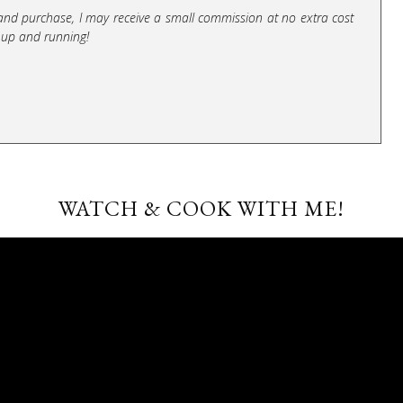
ick and purchase, I may receive a small commission at no extra cost
 up and running!
WATCH & COOK WITH ME!