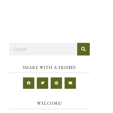
SHARE WITH A FRIEND
WELCOME!