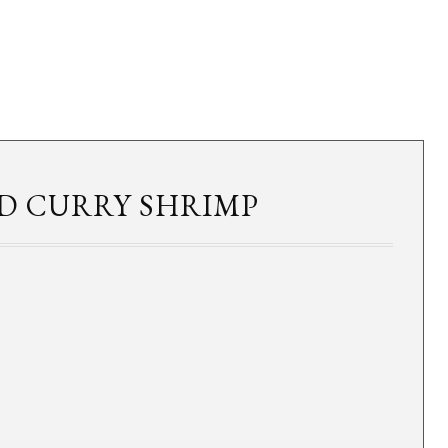
D CURRY SHRIMP