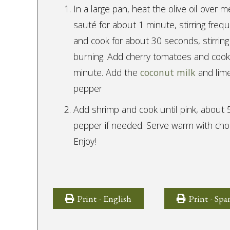
In a large pan, heat the olive oil over m
sauté for about 1 minute, stirring freq
and cook for about 30 seconds, stirring
burning. Add cherry tomatoes and cook u
minute. Add the
coconut milk
and lime
pepper
Add shrimp and cook until pink, about 
pepper if needed. Serve warm with cho
Enjoy!
Print - English
Print - Spa