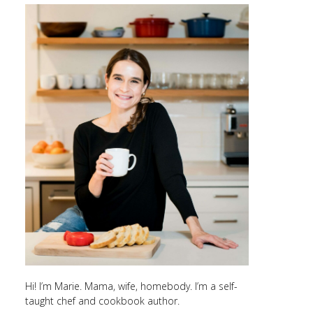
Hi! I’m Marie. Mama, wife, homebody. I’m a self-
taught chef and cookbook author.