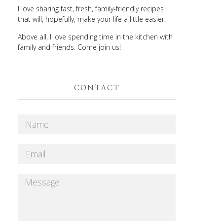
I love sharing fast, fresh, family-friendly recipes
that will, hopefully, make your life a little easier.
Above all, I love spending time in the kitchen with
family and friends. Come join us!
CONTACT