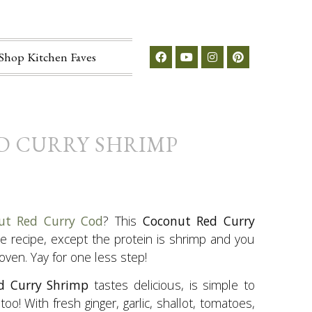
Shop Kitchen Faves
D CURRY SHRIMP
ut Red Curry Cod
? This
Coconut Red Curry
me recipe, except the protein is shrimp and you
 oven. Yay for one less step!
d Curry Shrimp
tastes delicious, is simple to
oo! With fresh ginger, garlic, shallot, tomatoes,