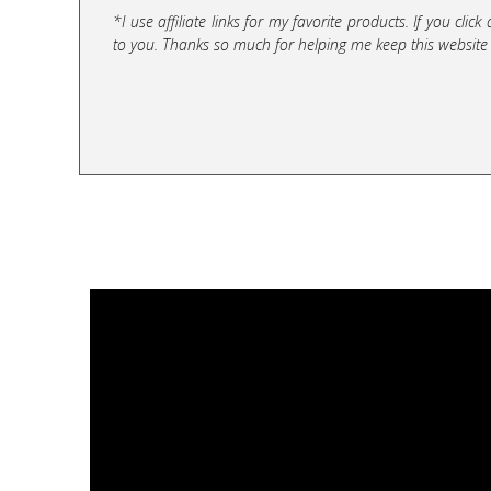
*I use affiliate links for my favorite products. If you cl
to you. Thanks so much for helping me keep this website