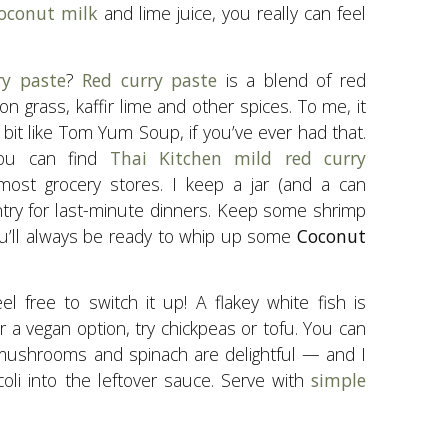
oconut milk
and lime juice, you really can feel
ry paste
?
Red curry paste
is a blend of red
mon grass, kaffir lime and other spices. To me, it
 bit like Tom Yum Soup, if you’ve ever had that.
 You can find
Thai Kitchen mild red curry
ost grocery stores. I keep a jar (and a can
ntry for last-minute dinners. Keep some shrimp
you’ll always be ready to whip up some
Coconut
eel free to switch it up! A flakey white fish is
r a vegan option, try chickpeas or tofu. You can
ushrooms and spinach are delightful — and I
oli into the leftover sauce. Serve with
simple