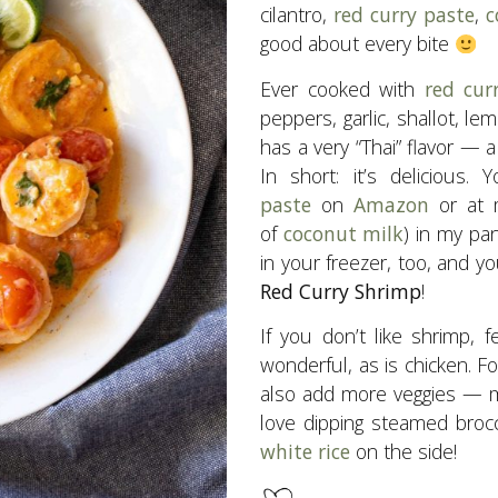
cilantro,
red curry paste
,
c
good about every bite
Ever cooked with
red cur
peppers, garlic, shallot, le
has a very “Thai” flavor — a
In short: it’s delicious.
paste
on
Amazon
or at m
of
coconut milk
) in my pa
in your freezer, too, and 
Red Curry Shrimp
!
If you don’t like shrimp, f
wonderful, as is chicken. Fo
also add more veggies — m
love dipping steamed brocc
white rice
on the side!