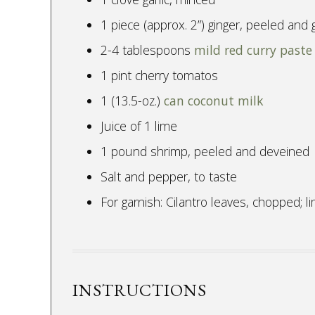
1 piece (approx. 2”) ginger, peeled and 
2-4 tablespoons
mild red curry paste
1 pint cherry tomatos
1 (13.5-oz.)
can coconut milk
Juice of 1 lime
1 pound shrimp, peeled and deveined
Salt and pepper, to taste
For garnish: Cilantro leaves, chopped; 
INSTRUCTIONS