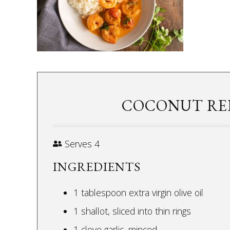
COCONUT RE
Serves 4
INGREDIENTS
1 tablespoon extra virgin olive oil
1 shallot, sliced into thin rings
1 clove garlic, minced