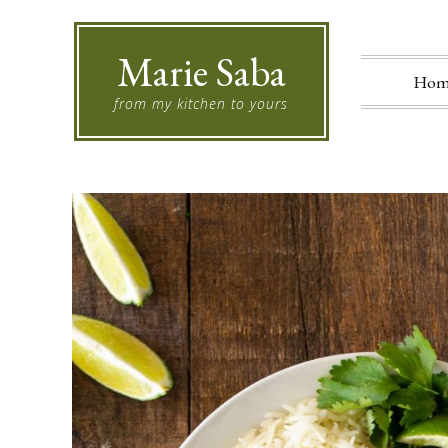
Marie Saba
Hom
from my kitchen to yours