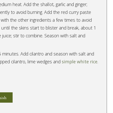
edium heat. Add the shallot, garlic and ginger;
uently to avoid burning. Add the red curry paste
 with the other ingredients a few times to avoid
ntil the skins start to blister and break, about 1
 juice; stir to combine. Season with salt and
5 minutes. Add cilantro and season with salt and
pped cilantro, lime wedges and
simple white rice
.
nish