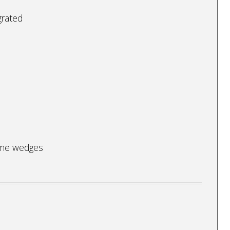
grated
lime wedges