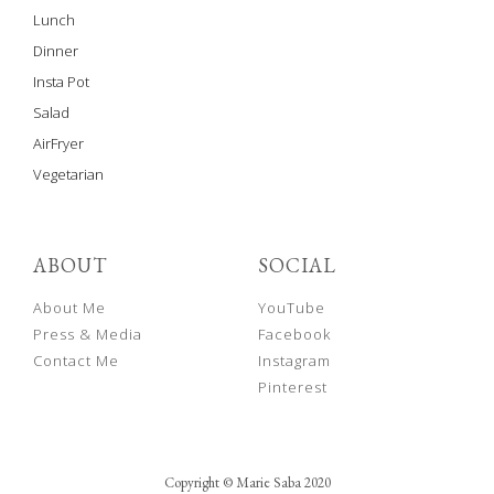
Lunch
Dinner
Insta Pot
Salad
AirFryer
Vegetarian
ABOUT
SOCIAL
About Me
YouTube
Press & Media
Facebook
Contact Me
Instagram
Pinterest
Copyright © Marie Saba 2020