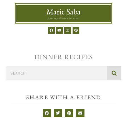
Marie Saba
from my kitchen to yours
DINNER
RECIPES
SHARE WITH A FRIEND