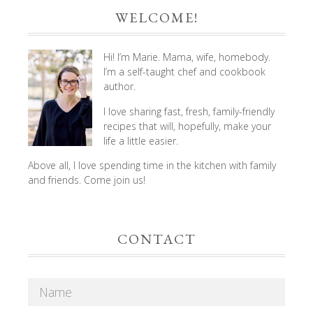
WELCOME!
Hi! I’m Marie. Mama, wife, homebody.
I’m a self-taught chef and cookbook
author.
I love sharing fast, fresh, family-friendly
recipes that will, hopefully, make your
life a little easier.
Above all, I love spending time in the kitchen with family
and friends. Come join us!
CONTACT