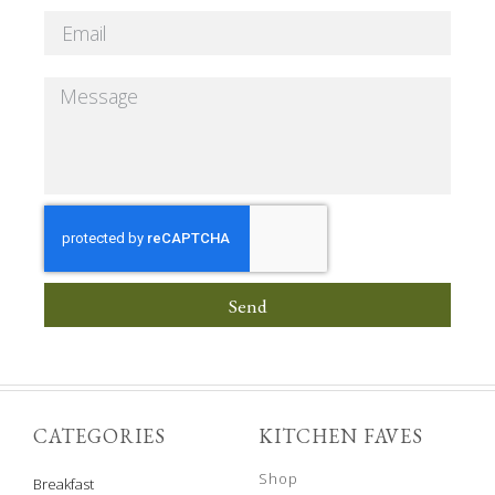
Send
CATEGORIES
KITCHEN FAVES
Shop
Breakfast