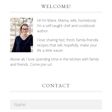
WELCOME!
Hi! I’m Marie. Mama, wife, homebody.
I’m a self-taught chef and cookbook
author.
I love sharing fast, fresh, family-friendly
recipes that will, hopefully, make your
life a little easier.
Above all, I love spending time in the kitchen with family
and friends. Come join us!
CONTACT