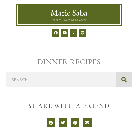
Marie Saba
from my kitchen to yours
DINNER
RECIPES
SHARE WITH A FRIEND