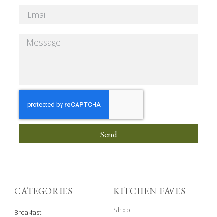
Send
CATEGORIES
KITCHEN FAVES
Shop
Breakfast