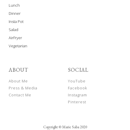
Lunch
Dinner
Insta Pot
Salad
AirFryer
Vegetarian
ABOUT
SOCIAL
About Me
YouTube
Press & Media
Facebook
Contact Me
Instagram
Pinterest
Copyright © Marie Saba 2020